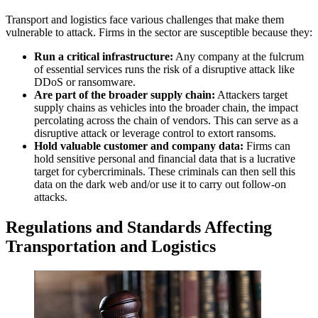
Transport and logistics face various challenges that make them
vulnerable to attack. Firms in the sector are susceptible because they:
Run a critical infrastructure:
Any company at the fulcrum
of essential services runs the risk of a disruptive attack like
DDoS or ransomware.
Are part of the broader supply chain:
Attackers target
supply chains as vehicles into the broader chain, the impact
percolating across the chain of vendors. This can serve as a
disruptive attack or leverage control to extort ransoms.
Hold valuable customer and company data:
Firms can
hold sensitive personal and financial data that is a lucrative
target for cybercriminals. These criminals can then sell this
data on the dark web and/or use it to carry out follow-on
attacks.
Regulations and Standards Affecting
Transportation and Logistics