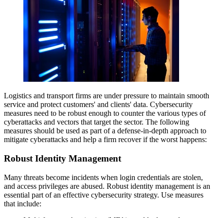
Logistics and transport firms are under pressure to maintain smooth
service and protect customers' and clients' data. Cybersecurity
measures need to be robust enough to counter the various types of
cyberattacks and vectors that target the sector. The following
measures should be used as part of a defense-in-depth approach to
mitigate cyberattacks and help a firm recover if the worst happens:
Robust Identity Management
Many threats become incidents when login credentials are stolen,
and access privileges are abused. Robust identity management is an
essential part of an effective cybersecurity strategy. Use measures
that include: