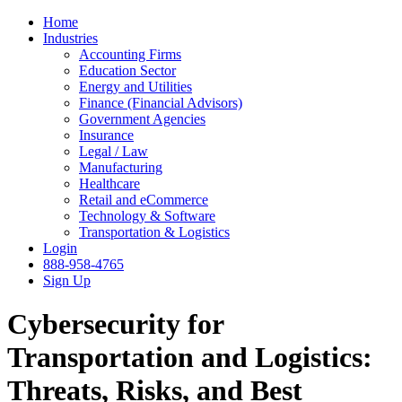
Home
Industries
Accounting Firms
Education Sector
Energy and Utilities
Finance (Financial Advisors)
Government Agencies
Insurance
Legal / Law
Manufacturing
Healthcare
Retail and eCommerce
Technology & Software
Transportation & Logistics
Login
888-958-4765
Sign Up
Cybersecurity for
Transportation and Logistics:
Threats, Risks, and Best