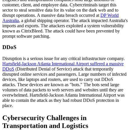
customer, client, and employee data. Cybercriminals target this
sector to steal sensitive data for its value on the dark web and to
disrupt operations. A massive data breach occurred at
DP World
Australia
, a global shipping operator. The attack impacted Australia's
imports and exports. The attackers exploited a system vulnerability
known as CitrixBleed. The attack could have been prevented by
prompt software patching.
DDoS
Disruption is a serious issue for any critical infrastructure company.
Hartsfield-Jackson Atlanta International Airport suffered a massive
DDoS
(Distributed Denial of Service) attack that temporarily
disrupted online services and passengers. Large numbers of infected
devices, like laptops and routers, are used to carry out DDoS
attacks. These devices are known as "bots." The bots send large
volumes of data packets to web servers and websites until they are
overwhelmed. Hartsfield-Jackson Atlanta International Airport was
able to contain the attack as they had robust DDoS protection in
place.
Cybersecurity Challenges in
Transportation and Logistics