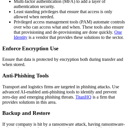
Multi-factor authentication (MFA) to add a layer of
authentication security.
Least standing privileges that ensure that access is only
allowed when needed.
Privileged access management tools (PAM) automate controls
over who can access what and when. These tools also ensure
that provisioning and de-provisioning are done quickly.
One
Identity
is a vendor that provides these solutions to the sector.
Enforce Encryption Use
Ensure that data is protected by encryption both during transfer and
when stored.
Anti-Phishing Tools
Transport and logistics firms are targeted in phishing attacks. Use
advanced AI-enabled anti-phishing tools to identify and prevent
zero-day and emerging phishing threats.
TitanHQ
is a firm that
provides solutions in this area.
Backup and Restore
If your company is hit by a ransomware attack, having ransomware-