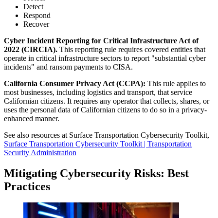
Detect
Respond
Recover
Cyber Incident Reporting for Critical Infrastructure Act of
2022 (CIRCIA).
This reporting rule requires covered entities that
operate in critical infrastructure sectors to report "substantial cyber
incidents" and ransom payments to CISA.
California Consumer Privacy Act (CCPA):
This rule applies to
most businesses, including logistics and transport, that service
Californian citizens. It requires any operator that collects, shares, or
uses the personal data of Californian citizens to do so in a privacy-
enhanced manner.
See also resources at Surface Transportation Cybersecurity Toolkit,
Surface Transportation Cybersecurity Toolkit | Transportation
Security Administration
Mitigating Cybersecurity Risks: Best
Practices