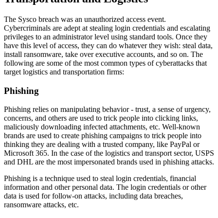
The Sysco breach was an unauthorized access event.
Cybercriminals are adept at stealing login credentials and escalating
privileges to an administrator level using standard tools. Once they
have this level of access, they can do whatever they wish: steal data,
install ransomware, take over executive accounts, and so on. The
following are some of the most common types of cyberattacks that
target logistics and transportation firms:
Phishing
Phishing relies on manipulating behavior - trust, a sense of urgency,
concerns, and others are used to trick people into clicking links,
maliciously downloading infected attachments, etc. Well-known
brands are used to create phishing campaigns to trick people into
thinking they are dealing with a trusted company, like PayPal or
Microsoft 365. In the case of the logistics and transport sector, USPS
and DHL are the most impersonated brands used in phishing attacks.
Phishing is a technique used to steal login credentials, financial
information and other personal data. The login credentials or other
data is used for follow-on attacks, including data breaches,
ransomware attacks, etc.