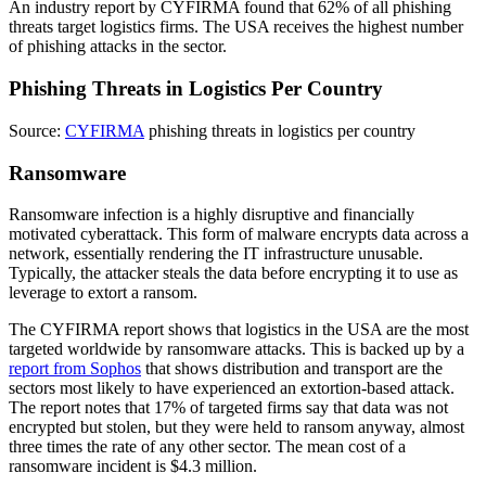
An industry report by CYFIRMA found that 62% of all phishing
threats target logistics firms. The USA receives the highest number
of phishing attacks in the sector.
Phishing Threats in Logistics Per Country
Source:
CYFIRMA
phishing threats in logistics per country
Ransomware
Ransomware infection is a highly disruptive and financially
motivated cyberattack. This form of malware encrypts data across a
network, essentially rendering the IT infrastructure unusable.
Typically, the attacker steals the data before encrypting it to use as
leverage to extort a ransom.
The CYFIRMA report shows that logistics in the USA are the most
targeted worldwide by ransomware attacks. This is backed up by a
report from Sophos
that shows distribution and transport are the
sectors most likely to have experienced an extortion-based attack.
The report notes that 17% of targeted firms say that data was not
encrypted but stolen, but they were held to ransom anyway, almost
three times the rate of any other sector. The mean cost of a
ransomware incident is $4.3 million.