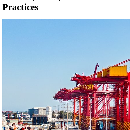
Practices