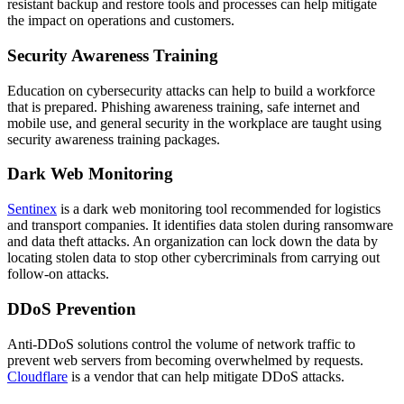
resistant backup and restore tools and processes can help mitigate
the impact on operations and customers.
Security Awareness Training
Education on cybersecurity attacks can help to build a workforce
that is prepared. Phishing awareness training, safe internet and
mobile use, and general security in the workplace are taught using
security awareness training packages.
Dark Web Monitoring
Sentinex
is a dark web monitoring tool recommended for logistics
and transport companies. It identifies data stolen during ransomware
and data theft attacks. An organization can lock down the data by
locating stolen data to stop other cybercriminals from carrying out
follow-on attacks.
DDoS Prevention
Anti-DDoS solutions control the volume of network traffic to
prevent web servers from becoming overwhelmed by requests.
Cloudflare
is a vendor that can help mitigate DDoS attacks.