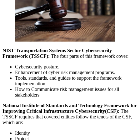
NIST Transportation Systems Sector Cybersecurity
Framework (TSSCF):
The four parts of this framework cover:
Cybersecurity posture.
Enhancement of cyber risk management programs.
Tools, standards, and guides to support the framework
implementation.
How to Communicate risk management issues for all
stakeholders.
National Institute of Standards and Technology Framework for
Improving Critical Infrastructure Cybersecurity(CSF):
The
TSSCF requires that covered entities follow the tenets of the CSF,
which are:
Identity
Protect