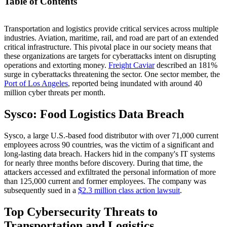
Table of Contents
Transportation and logistics provide critical services across multiple
Sysco: Food Logistics Data Breach
industries. Aviation, maritime, rail, and road are part of an extended
Top Cybersecurity Threats to Transportation and Logistics
critical infrastructure. This pivotal place in our society means that
Cybersecurity Challenges in Transportation and Logistics
these organizations are targets for cyberattacks intent on disrupting
Regulations and Standards Affecting Transportation and
operations and extorting money.
Logistics
Freight Caviar
described an 181%
surge in cyberattacks threatening the sector. One sector member, the
Mitigating Cybersecurity Risks: Best Practices
Port of Los Angeles
, reported being inundated with around 40
million cyber threats per month.
Sysco: Food Logistics Data Breach
Sysco, a large U.S.-based food distributor with over 71,000 current
employees across 90 countries, was the victim of a significant and
long-lasting data breach. Hackers hid in the company's IT systems
for nearly three months before discovery. During that time, the
attackers accessed and exfiltrated the personal information of more
than 125,000 current and former employees. The company was
subsequently sued in a
$2.3 million class action lawsuit
.
Top Cybersecurity Threats to
Transportation and Logistics