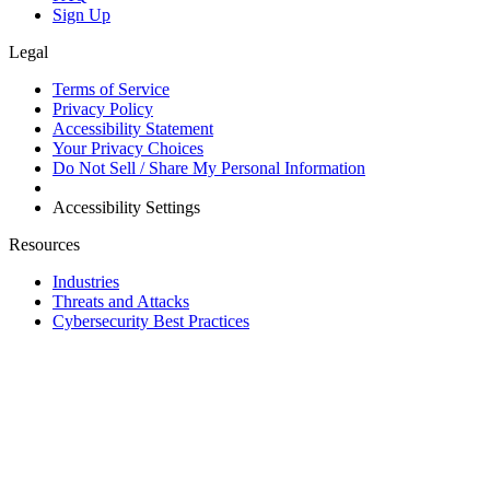
Sign Up
Legal
Terms of Service
Privacy Policy
Accessibility Statement
Your Privacy Choices
Do Not Sell / Share My Personal Information
Accessibility Settings
Resources
Industries
Threats and Attacks
Cybersecurity Best Practices