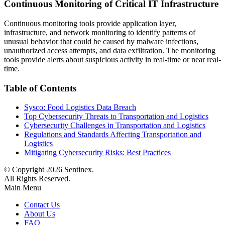
Continuous Monitoring of Critical IT Infrastructure
Continuous monitoring tools provide application layer,
infrastructure, and network monitoring to identify patterns of
unusual behavior that could be caused by malware infections,
unauthorized access attempts, and data exfiltration. The monitoring
tools provide alerts about suspicious activity in real-time or near real-
time.
Table of Contents
Sysco: Food Logistics Data Breach
Top Cybersecurity Threats to Transportation and Logistics
Cybersecurity Challenges in Transportation and Logistics
Regulations and Standards Affecting Transportation and
Logistics
Mitigating Cybersecurity Risks: Best Practices
© Copyright
2026
Sentinex.
All Rights Reserved.
Main Menu
Contact Us
About Us
FAQ