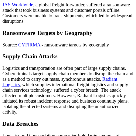
JAS Worldwide
, a global freight forwarder, suffered a ransomware
attack that took business systems and customer portals offline.
Customers were unable to track shipments, which led to widespread
disruptions.
Ransomware Targets by Geography
Source:
CYFIRMA
- ransomware targets by geography
Supply Chain Attacks
Logistics and transportation are often part of large supply chains.
Cybercriminals target supply chain members to disrupt the chain and
as a method to carry out mass, synchronous attacks.
Radiant
Logistics
, which supplies international freight logistics and supply
chain services technology, suffered a cyber breach. The attack
affected multiple customers. However, Radiant Logistics quickly
initiated its robust incident response and business continuity plans,
isolating the affected systems and disrupting the unauthorized
activity.
Data Breaches
Logistics and transportation companies hold large amounts of