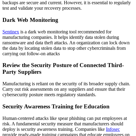
backups are secure and current. However, it is essential to regularly
test and validate your recovery processes.
Dark Web Monitoring
Sentinex
is a dark web monitoring tool recommended for
manufacturing companies. It helps identify data stolen during
ransomware and data theft attacks. An organization can lock down
the data by locating stolen data to stop other cybercriminals from
carrying out follow-on attacks
Review the Security Posture of Connected Third-
Party Suppliers
Manufacturing is reliant on the security of its broader supply chain.
Carry out risk assessments on any suppliers and ensure that their
cybersecurity posture meets regulatory standards.
Security Awareness Training for Education
Human-centered attacks like spear phishing can put employees at
risk. A fundamental security measure that manufacturers should
deploy is security awareness training. Companies like
Infosec
provide ready-made training campaigns that educate employees on