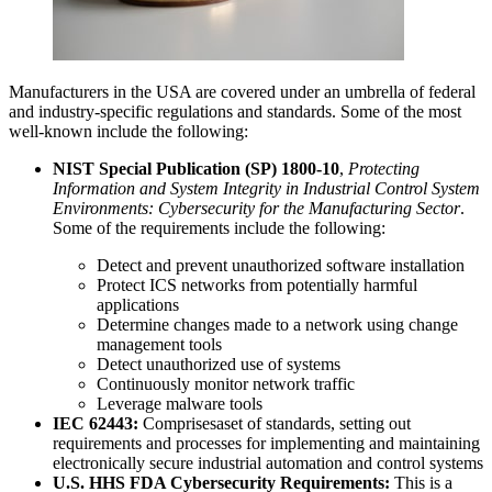
Manufacturers in the USA are covered under an umbrella of federal
and industry-specific regulations and standards. Some of the most
well-known include the following:
NIST Special Publication (SP) 1800-10
,
Protecting
Information and System Integrity in Industrial Control System
Environments: Cybersecurity for the Manufacturing Sector
.
Some of the requirements include the following:
Detect and prevent unauthorized software installation
Protect ICS networks from potentially harmful
applications
Determine changes made to a network using change
management tools
Detect unauthorized use of systems
Continuously monitor network traffic
Leverage malware tools
IEC 62443:
Comprisesaset of standards, setting out
requirements and processes for implementing and maintaining
electronically secure industrial automation and control systems
U.S. HHS FDA Cybersecurity Requirements:
This is a