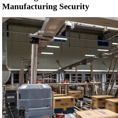
Manufacturing Security