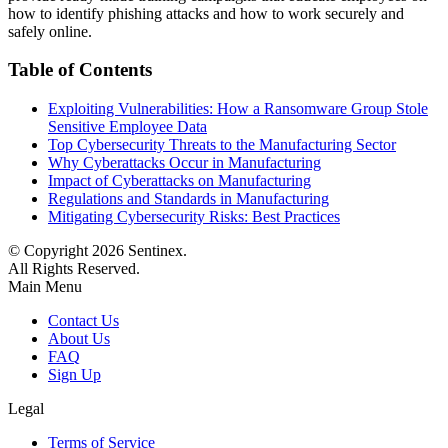
how to identify phishing attacks and how to work securely and
safely online.
Table of Contents
Exploiting Vulnerabilities: How a Ransomware Group Stole
Sensitive Employee Data
Top Cybersecurity Threats to the Manufacturing Sector
Why Cyberattacks Occur in Manufacturing
Impact of Cyberattacks on Manufacturing
Regulations and Standards in Manufacturing
Mitigating Cybersecurity Risks: Best Practices
© Copyright
2026
Sentinex.
All Rights Reserved.
Main Menu
Contact Us
About Us
FAQ
Sign Up
Legal
Terms of Service