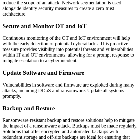
reduce the scope of an attack. Network segmentation is used
alongside identity security measures to create a zero-trust
architecture.
Secure and Monitor OT and IoT
Continuous monitoring of the OT and IoT environment will help
with the early detection of potential cyberattacks. This proactive
measure provides visibility into potential threats and vulnerabilities
within IT and OT environments, allowing for a prompt response to
mitigate escalation to a cyber incident.
Update Software and Firmware
Vulnerabilities in software and firmware are exploited during many
attacks, including DDoS and ransomware. Update all systems
promptly.
Backup and Restore
Ransomware-resistant backup and restore solutions help to mitigate
the impact of a ransomware attack. Backups must be made regularly.
Solutions that offer encrypted and automated backups with
redundant storage and off-site backups are ideal for ensuring that