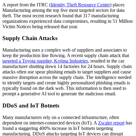
A report from the ITRC (
Identity Theft Resource Center
) places
Manufacturing among the top five most targeted sectors for data
theft. The most recent research found that 317 manufacturing
organizations experienced data compromises, resulting in 51 Million
Victim Notices being released that year.
Supply Chain Attacks
Manufacturing uses a complex web of suppliers and associates to
keep the production line flowing. A recent supply chain attack that
targeted a Toyota supplier, Kojima Industries
, resulted in the car
manufacturer shutting down 14 factories for 24 hours. Supply chain
attacks often use spear phishing emails to target suppliers and cause
massive disruption across the supply chain. The intelligence needed
to identify targets and create highly personalized phishing emails is
typically found on the dark web. This information is then used to
prompt a generative AI tool to generate the malicious email.
DDoS and IoT Botnets
Many manufacturers rely on a connected infrastructure, often
dependent on internet-connected devices (IoT). A
Zscaler report
has
found a staggering 400% increase in IoT botnets targeting
manufacturing. DDoS attacks targeting IoT devices can disrupt