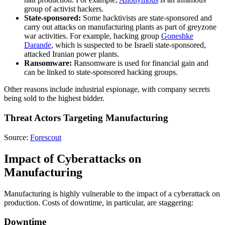
group of activist hackers.
State-sponsored:
Some hacktivists are state-sponsored and
carry out attacks on manufacturing plants as part of greyzone
war activities. For example, hacking group
Goneshke
Darande
, which is suspected to be Israeli state-sponsored,
attacked Iranian power plants.
Ransomware:
Ransomware is used for financial gain and
can be linked to state-sponsored hacking groups.
Other reasons include industrial espionage, with company secrets
being sold to the highest bidder.
Threat Actors Targeting Manufacturing
Source:
Forescout
Impact of Cyberattacks on
Manufacturing
Manufacturing is highly vulnerable to the impact of a cyberattack on
production. Costs of downtime, in particular, are staggering:
Downtime