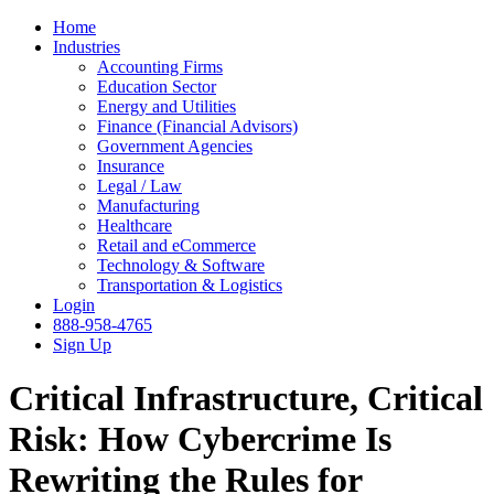
Home
Industries
Accounting Firms
Education Sector
Energy and Utilities
Finance (Financial Advisors)
Government Agencies
Insurance
Legal / Law
Manufacturing
Healthcare
Retail and eCommerce
Technology & Software
Transportation & Logistics
Login
888-958-4765
Sign Up
Critical Infrastructure, Critical
Risk: How Cybercrime Is
Rewriting the Rules for