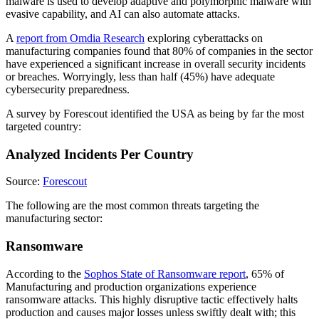
malware is used to develop adaptive and polymorphic malware with
evasive capability, and AI can also automate attacks.
A
report from Omdia Research
exploring cyberattacks on
manufacturing companies found that 80% of companies in the sector
have experienced a significant increase in overall security incidents
or breaches. Worryingly, less than half (45%) have adequate
cybersecurity preparedness.
A survey by Forescout identified the USA as being by far the most
targeted country:
Analyzed Incidents Per Country
Source:
Forescout
The following are the most common threats targeting the
manufacturing sector:
Ransomware
According to the
Sophos State of Ransomware report
, 65% of
Manufacturing and production organizations experience
ransomware attacks. This highly disruptive tactic effectively halts
production and causes major losses unless swiftly dealt with; this