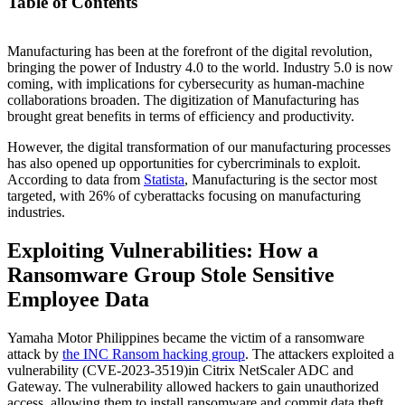
Table of Contents
Manufacturing has been at the forefront of the digital revolution,
Exploiting Vulnerabilities: How a Ransomware Group Stole
bringing the power of Industry 4.0 to the world. Industry 5.0 is now
Sensitive Employee Data
coming, with implications for cybersecurity as human-machine
Top Cybersecurity Threats to the Manufacturing Sector
collaborations broaden. The digitization of Manufacturing has
Why Cyberattacks Occur in Manufacturing
brought great benefits in terms of efficiency and productivity.
Impact of Cyberattacks on Manufacturing
Regulations and Standards in Manufacturing
However, the digital transformation of our manufacturing processes
Mitigating Cybersecurity Risks: Best Practices
has also opened up opportunities for cybercriminals to exploit.
According to data from
Statista
, Manufacturing is the sector most
targeted, with 26% of cyberattacks focusing on manufacturing
industries.
Exploiting Vulnerabilities: How a
Ransomware Group Stole Sensitive
Employee Data
Yamaha Motor Philippines became the victim of a ransomware
attack by
the INC Ransom hacking group
. The attackers exploited a
vulnerability (CVE-2023-3519)in Citrix NetScaler ADC and
Gateway. The vulnerability allowed hackers to gain unauthorized
access, allowing them to install ransomware and commit data theft.