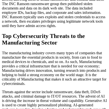
The INC Ransom ransomware group then published stolen
documents and data on its dark web site. The data included
employee IDs, backup files, and corporate and sales information.
INC Ransom typically uses exploits and stolen credentials to access
a network, then escalates privileges using legitimate network tools
until they have admin access rights.
Top Cybersecurity Threats to the
Manufacturing Sector
The manufacturing industry covers many types of companies that
manufacture the essential products in society, from cars to food to
medical devices to chemicals, and so on. As such, Manufacturing
provides a critical infrastructure that is needed for our economy;
Manufacturing drives innovation, turning research into products and
helping to build a strong economy on the world stage. It is the
criticality of Manufacturing that makes it such an attractive target for
cybercriminals.
Threats against the sector include ransomware, data theft, DDoS
attacks, and criminal damage to IT/OT resources. The advent of AI
is driving the increase in threat volume and capability. Generative AI
is used to create highly personalized phishing. AI-generated