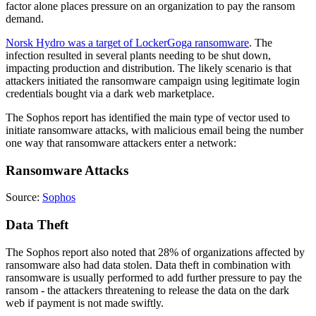
factor alone places pressure on an organization to pay the ransom
demand.
Norsk Hydro was a target of LockerGoga ransomware
. The
infection resulted in several plants needing to be shut down,
impacting production and distribution. The likely scenario is that
attackers initiated the ransomware campaign using legitimate login
credentials bought via a dark web marketplace.
The Sophos report has identified the main type of vector used to
initiate ransomware attacks, with malicious email being the number
one way that ransomware attackers enter a network:
Ransomware Attacks
Source:
Sophos
Data Theft
The Sophos report also noted that 28% of organizations affected by
ransomware also had data stolen. Data theft in combination with
ransomware is usually performed to add further pressure to pay the
ransom - the attackers threatening to release the data on the dark
web if payment is not made swiftly.