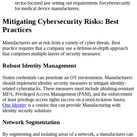
sector-focused law setting out requirements forcybersecurity
for medical device manufacturers.
Mitigating Cybersecurity Risks: Best
Practices
Manufacturers are at risk from a variety of cyber threats. Best
practice requires that a company use a defense-in-depth approach
that comprises multiple layers of security measures:
Robust Identity Management
Stolen credentials can penetrate an OT environment. Manufacturers
should implement identity security measures to mitigate identity-
related cyberattacks. These measures must include phishing-resistant
MFA, Privileged Access Management (PAM), and the enforcement
of least privilege access rights (access on a need-to-know basis).
One Identity
is a vendor that can provide Manufacturing with
identity security solutions
Network Segmentation
By segmenting and isolating areas of a network, a manufacturer can