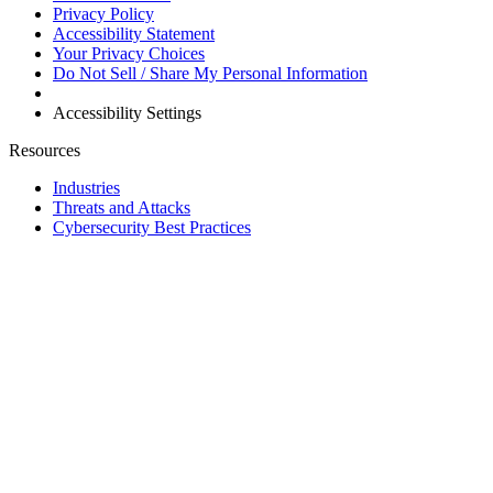
Privacy Policy
Accessibility Statement
Your Privacy Choices
Do Not Sell / Share My Personal Information
Accessibility Settings
Resources
Industries
Threats and Attacks
Cybersecurity Best Practices