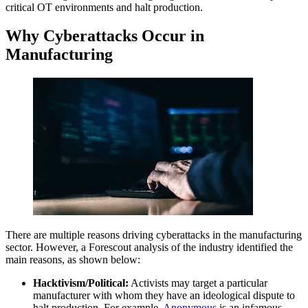
critical OT environments and halt production.
Why Cyberattacks Occur in
Manufacturing
There are multiple reasons driving cyberattacks in the manufacturing
sector. However, a Forescout analysis of the industry identified the
main reasons, as shown below:
Hacktivism/Political:
Activists may target a particular
manufacturer with whom they have an ideological dispute to
halt production. For example,
Anonymous
is an infamous