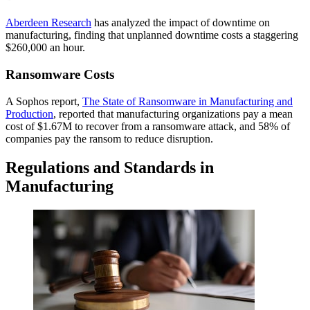
Aberdeen Research
has analyzed the impact of downtime on
manufacturing, finding that unplanned downtime costs a staggering
$260,000 an hour.
Ransomware Costs
A Sophos report,
The State of Ransomware in Manufacturing and
Production
, reported that manufacturing organizations pay a mean
cost of $1.67M to recover from a ransomware attack, and 58% of
companies pay the ransom to reduce disruption.
Regulations and Standards in
Manufacturing