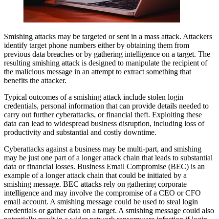
Smishing attacks may be targeted or sent in a mass attack. Attackers
identify target phone numbers either by obtaining them from
previous data breaches or by gathering intelligence on a target. The
resulting smishing attack is designed to manipulate the recipient of
the malicious message in an attempt to extract something that
benefits the attacker.
Typical outcomes of a smishing attack include stolen login
credentials, personal information that can provide details needed to
carry out further cyberattacks, or financial theft. Exploiting these
data can lead to widespread business disruption, including loss of
productivity and substantial and costly downtime.
Cyberattacks against a business may be multi-part, and smishing
may be just one part of a longer attack chain that leads to substantial
data or financial losses. Business Email Compromise (BEC) is an
example of a longer attack chain that could be initiated by a
smishing message. BEC attacks rely on gathering corporate
intelligence and may involve the compromise of a CEO or CFO
email account. A smishing message could be used to steal login
credentials or gather data on a target. A smishing message could also