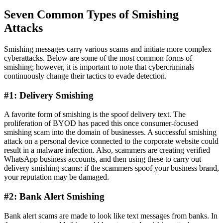
Seven Common Types of Smishing
Attacks
Smishing messages carry various scams and initiate more complex
cyberattacks. Below are some of the most common forms of
smishing; however, it is important to note that cybercriminals
continuously change their tactics to evade detection.
#1: Delivery Smishing
A favorite form of smishing is the spoof delivery text. The
proliferation of BYOD has paced this once consumer-focused
smishing scam into the domain of businesses. A successful smishing
attack on a personal device connected to the corporate website could
result in a malware infection. Also, scammers are creating verified
WhatsApp business accounts, and then using these to carry out
delivery smishing scams: if the scammers spoof your business brand,
your reputation may be damaged.
#2: Bank Alert Smishing
Bank alert scams are made to look like text messages from banks. In