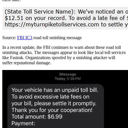
Source:
FBI IC3
road toll smishing message
In a recent update, the FBI continues to warn about these road toll
smishing attacks. The messages appear to look like local toll services
like Fastrak. Organizations spoofed by a smishing attacker will
suffer reputational damage.