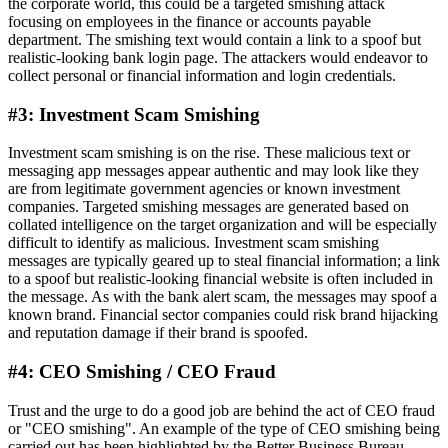
the corporate world, this could be a targeted smishing attack
focusing on employees in the finance or accounts payable
department. The smishing text would contain a link to a spoof but
realistic-looking bank login page. The attackers would endeavor to
collect personal or financial information and login credentials.
#3: Investment Scam Smishing
Investment scam smishing is on the rise. These malicious text or
messaging app messages appear authentic and may look like they
are from legitimate government agencies or known investment
companies. Targeted smishing messages are generated based on
collated intelligence on the target organization and will be especially
difficult to identify as malicious. Investment scam smishing
messages are typically geared up to steal financial information; a link
to a spoof but realistic-looking financial website is often included in
the message. As with the bank alert scam, the messages may spoof a
known brand. Financial sector companies could risk brand hijacking
and reputation damage if their brand is spoofed.
#4: CEO Smishing / CEO Fraud
Trust and the urge to do a good job are behind the act of CEO fraud
or "CEO smishing". An example of the type of CEO smishing being
carried out has been highlighted by the Better Business Bureau