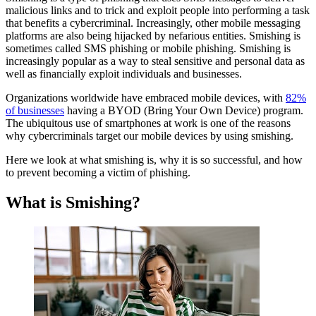
malicious links and to trick and exploit people into performing a task
Attack?
that benefits a cybercriminal. Increasingly, other mobile messaging
The Cost of Smishing
platforms are also being hijacked by nefarious entities. Smishing is
Why Does Smishing Work?
sometimes called SMS phishing or mobile phishing. Smishing is
Seven Common Types of Smishing Attacks
increasingly popular as a way to steal sensitive and personal data as
How to Spot a Smishing Message
well as financially exploit individuals and businesses.
Two Large-Scale Smishing Attacks
What’s the Difference: Smishing, Phishing, Vishing, and
Organizations worldwide have embraced mobile devices, with
82%
Quishing
of businesses
having a BYOD (Bring Your Own Device) program.
Trends in Smishing
The ubiquitous use of smartphones at work is one of the reasons
How To Prevent Smishing Attacks
why cybercriminals target our mobile devices by using smishing.
Here we look at what smishing is, why it is so successful, and how
to prevent becoming a victim of phishing.
What is Smishing?