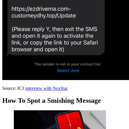
Source: IC3
interview with NexStar
How To Spot a Smishing Message