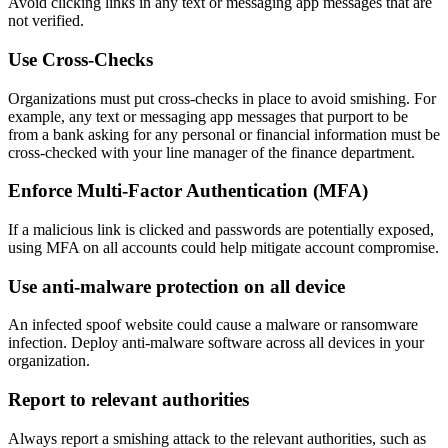
Avoid clicking links in any text or messaging app messages that are
not verified.
Use Cross-Checks
Organizations must put cross-checks in place to avoid smishing. For
example, any text or messaging app messages that purport to be
from a bank asking for any personal or financial information must be
cross-checked with your line manager of the finance department.
Enforce Multi-Factor Authentication (MFA)
If a malicious link is clicked and passwords are potentially exposed,
using MFA on all accounts could help mitigate account compromise.
Use anti-malware protection on all device
An infected spoof website could cause a malware or ransomware
infection. Deploy anti-malware software across all devices in your
organization.
Report to relevant authorities
Always report a smishing attack to the relevant authorities, such as