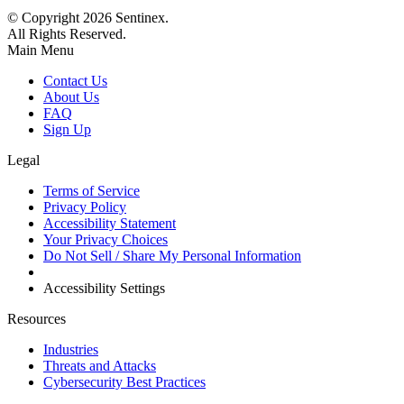
© Copyright
2026
Sentinex.
All Rights Reserved.
Main Menu
Contact Us
About Us
FAQ
Sign Up
Legal
Terms of Service
Privacy Policy
Accessibility Statement
Your Privacy Choices
Do Not Sell / Share My Personal Information
Accessibility Settings
Resources
Industries
Threats and Attacks
Cybersecurity Best Practices