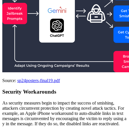
Source:
sp24posters-final19.pdf
Security Workarounds
As security measures begin to impact the success of smishing,
attackers circumvent protection by creating novel attack tactics. For
example, an Apple iPhone workaround to auto-disable links in text
messages is circumvented by encouraging the victim to reply using a
y in the message. If they do so, the disabled links are reactivated.