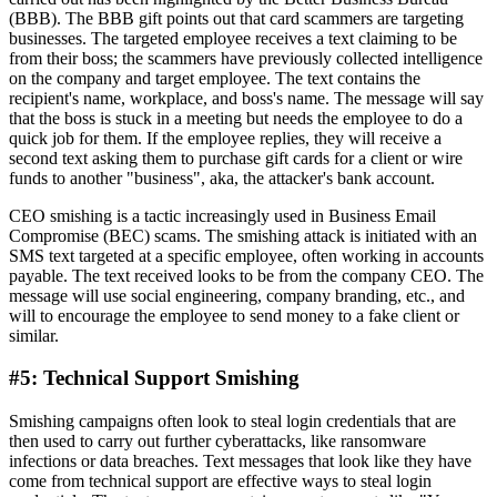
(BBB). The BBB gift points out that card scammers are targeting
businesses. The targeted employee receives a text claiming to be
from their boss; the scammers have previously collected intelligence
on the company and target employee. The text contains the
recipient's name, workplace, and boss's name. The message will say
that the boss is stuck in a meeting but needs the employee to do a
quick job for them. If the employee replies, they will receive a
second text asking them to purchase gift cards for a client or wire
funds to another "business", aka, the attacker's bank account.
CEO smishing is a tactic increasingly used in Business Email
Compromise (BEC) scams. The smishing attack is initiated with an
SMS text targeted at a specific employee, often working in accounts
payable. The text received looks to be from the company CEO. The
message will use social engineering, company branding, etc., and
will to encourage the employee to send money to a fake client or
similar.
#5: Technical Support Smishing
Smishing campaigns often look to steal login credentials that are
then used to carry out further cyberattacks, like ransomware
infections or data breaches. Text messages that look like they have
come from technical support are effective ways to steal login