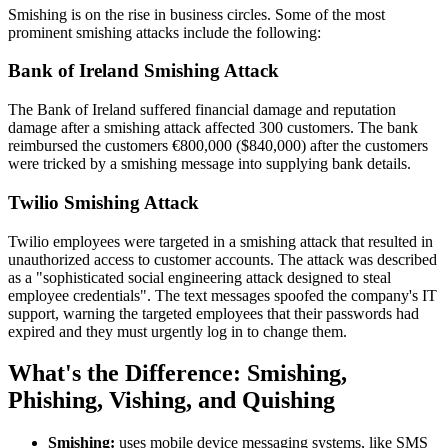
Smishing is on the rise in business circles. Some of the most
prominent smishing attacks include the following:
Bank of Ireland Smishing Attack
The Bank of Ireland suffered financial damage and reputation
damage after a smishing attack affected 300 customers. The bank
reimbursed the customers €800,000 ($840,000) after the customers
were tricked by a smishing message into supplying bank details.
Twilio Smishing Attack
Twilio employees were targeted in a smishing attack that resulted in
unauthorized access to customer accounts. The attack was described
as a "sophisticated social engineering attack designed to steal
employee credentials". The text messages spoofed the company's IT
support, warning the targeted employees that their passwords had
expired and they must urgently log in to change them.
What's the Difference: Smishing,
Phishing, Vishing, and Quishing
Smishing:
uses mobile device messaging systems, like SMS