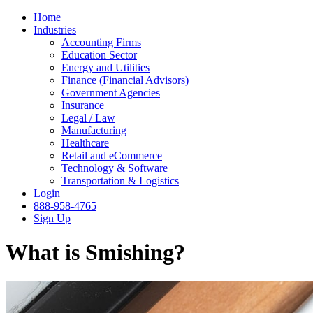
Home
Industries
Accounting Firms
Education Sector
Energy and Utilities
Finance (Financial Advisors)
Government Agencies
Insurance
Legal / Law
Manufacturing
Healthcare
Retail and eCommerce
Technology & Software
Transportation & Logistics
Login
888-958-4765
Sign Up
What is Smishing?