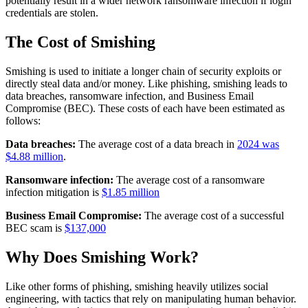
potentially result in a wider network ransomware infection if login
credentials are stolen.
The Cost of Smishing
Smishing is used to initiate a longer chain of security exploits or
directly steal data and/or money. Like phishing, smishing leads to
data breaches, ransomware infection, and Business Email
Compromise (BEC). These costs of each have been estimated as
follows:
Data breaches:
The average cost of a data breach in
2024 was
$4.88 million
.
Ransomware infection:
The average cost of a ransomware
infection mitigation is
$1.85 million
Business Email Compromise:
The average cost of a successful
BEC scam is
$137,000
Why Does Smishing Work?
Like other forms of phishing, smishing heavily utilizes social
engineering, with tactics that rely on manipulating human behavior.