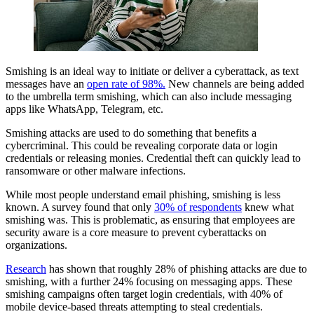
Smishing is an ideal way to initiate or deliver a cyberattack, as text
messages have an
open rate of 98%.
New channels are being added
to the umbrella term smishing, which can also include messaging
apps like WhatsApp, Telegram, etc.
Smishing attacks are used to do something that benefits a
cybercriminal. This could be revealing corporate data or login
credentials or releasing monies. Credential theft can quickly lead to
ransomware or other malware infections.
While most people understand email phishing, smishing is less
known. A survey found that only
30% of respondents
knew what
smishing was. This is problematic, as ensuring that employees are
security aware is a core measure to prevent cyberattacks on
organizations.
Research
has shown that roughly 28% of phishing attacks are due to
smishing, with a further 24% focusing on messaging apps. These
smishing campaigns often target login credentials, with 40% of
mobile device-based threats attempting to steal credentials.