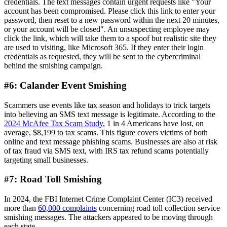
credentials. The text messages contain urgent requests like "Your
account has been compromised. Please click this link to enter your
password, then reset to a new password within the next 20 minutes,
or your account will be closed". An unsuspecting employee may
click the link, which will take them to a spoof but realistic site they
are used to visiting, like Microsoft 365. If they enter their login
credentials as requested, they will be sent to the cybercriminal
behind the smishing campaign.
#6: Calander Event Smishing
Scammers use events like tax season and holidays to trick targets
into believing an SMS text message is legitimate. According to the
2024 McAfee Tax Scam Study
, 1 in 4 Americans have lost, on
average, $8,199 to tax scams. This figure covers victims of both
online and text message phishing scams. Businesses are also at risk
of tax fraud via SMS text, with IRS tax refund scams potentially
targeting small businesses.
#7: Road Toll Smishing
In 2024, the FBI Internet Crime Complaint Center (IC3) received
more than
60,000 complaints
concerning road toll collection service
smishing messages. The attackers appeared to be moving through
each state.