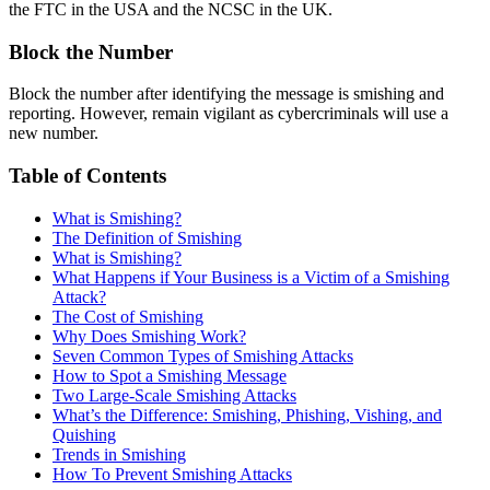
the FTC in the USA and the NCSC in the UK.
Block the Number
Block the number after identifying the message is smishing and
reporting. However, remain vigilant as cybercriminals will use a
new number.
Table of Contents
What is Smishing?
The Definition of Smishing
What is Smishing?
What Happens if Your Business is a Victim of a Smishing
Attack?
The Cost of Smishing
Why Does Smishing Work?
Seven Common Types of Smishing Attacks
How to Spot a Smishing Message
Two Large-Scale Smishing Attacks
What’s the Difference: Smishing, Phishing, Vishing, and
Quishing
Trends in Smishing
How To Prevent Smishing Attacks