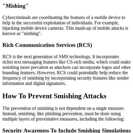
"Mishing"
Cybercriminals are coordinating the features of a mobile device to
help in the successful exploitation of individuals. For example,
hijacking mobile device cameras. This mash-up of mobile attacks is
known as "mishing".
Rich Communication Services (RCS)
RCS is the next generation of SMS technology. It incorporates
richer text messaging features like CS-rich media, which could make
smishing more prevalent as attackers can incorporate logos and other
branding features. However, RCS could potentially help reduce the
frequency of smishing by incorporating security features like sender
information and digital signatures.
How To Prevent Smishing Attacks
The prevention of smishing is not dependent on a single measure.
Instead, smishing, like phishing prevention, must be done using
multiple layers of preventative measures, including the following:
Security Awareness To Include Smishing Simulations