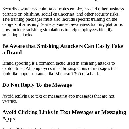
Security awareness training educates employees and other business
partners on phishing, social engineering, and other security risks.
The training packages must also include specific training on the
dangers of smishing. Some advanced awareness training platforms
now include smishing simulations to help employees identify
smishing attacks.
Be Aware that Smishing Attackers Can Easily Fake
a Brand
Brand spoofing is a common tactic used in smishing attacks to
exploit trust. All employees must be suspicious of messages that
look like popular brands like Microsoft 365 or a bank.
Do Not Reply To the Message
Avoid replying to text or messaging app messages that are not
verified.
Avoid Clicking Links in Text Messages or Messaging
Apps