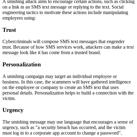
A smishing attack aims to encourage certain actions, such as clicking
on a link in an SMS text message or replying to the text. Social
engineering tactics to motivate these actions include manipulating
employees using:
Trust
Cybercriminals will compose SMS text messages that engender
trust. Because of how SMS services work, attackers can make a text
message look like it has come from a trusted brand.
Personalization
A smishing campaign may target an individual employee or
business. In this case, the scammers will have gathered intelligence
on the employee or company to create an SMS text that uses
personal details. Personalization helps to build a connection with the
victim.
Urgency
The smishing message may use language that encourages a sense of
urgency, such as "a security breach has occurred, and the victim
must log in to a corporate app account to change a password".