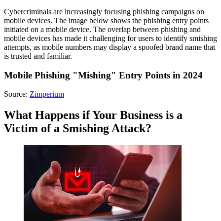
Cybercriminals are increasingly focusing phishing campaigns on
mobile devices. The image below shows the phishing entry points
initiated on a mobile device. The overlap between phishing and
mobile devices has made it challenging for users to identify smishing
attempts, as mobile numbers may display a spoofed brand name that
is trusted and familiar.
Mobile Phishing "Mishing" Entry Points in 2024
Source:
Zimperium
What Happens if Your Business is a
Victim of a Smishing Attack?