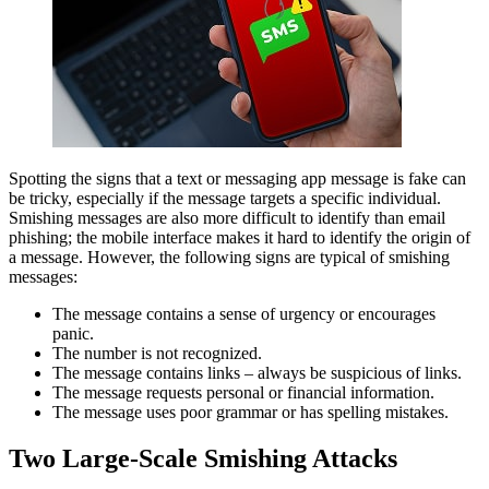
Spotting the signs that a text or messaging app message is fake can
be tricky, especially if the message targets a specific individual.
Smishing messages are also more difficult to identify than email
phishing; the mobile interface makes it hard to identify the origin of
a message. However, the following signs are typical of smishing
messages:
The message contains a sense of urgency or encourages
panic.
The number is not recognized.
The message contains links – always be suspicious of links.
The message requests personal or financial information.
The message uses poor grammar or has spelling mistakes.
Two Large-Scale Smishing Attacks