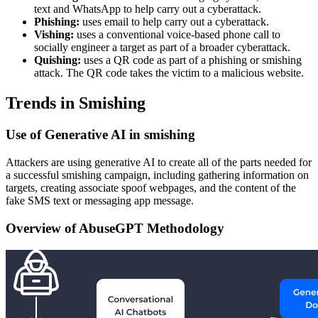
text and WhatsApp to help carry out a cyberattack.
Phishing:
uses email to help carry out a cyberattack.
Vishing:
uses a conventional voice-based phone call to
socially engineer a target as part of a broader cyberattack.
Quishing:
uses a QR code as part of a phishing or smishing
attack. The QR code takes the victim to a malicious website.
Trends in Smishing
Use of Generative AI in smishing
Attackers are using generative AI to create all of the parts needed for
a successful smishing campaign, including gathering information on
targets, creating associate spoof webpages, and the content of the
fake SMS text or messaging app message.
Overview of AbuseGPT Methodology