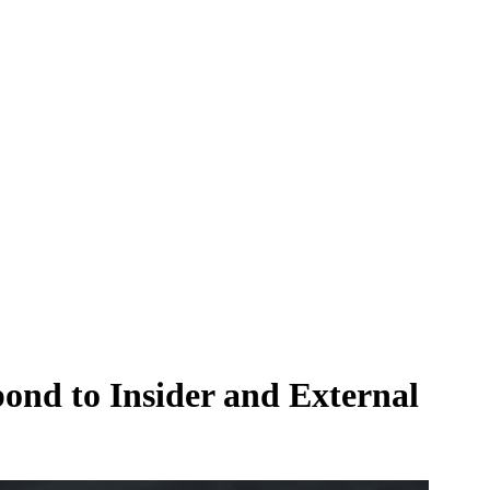
pond to Insider and External