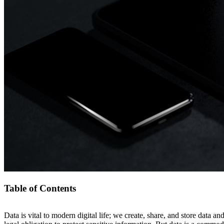
Table of Contents
Data is vital to modern digital life; we create, share, and store data and
Data Exfiltration: How Businesses Can Detect, Prevent, and Re