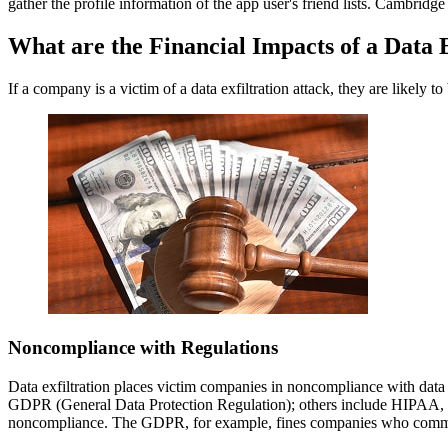
gather the profile information of the app user's friend lists. Cambridge
What are the Financial Impacts of a Data E
If a company is a victim of a data exfiltration attack, they are likely
Noncompliance with Regulations
Data exfiltration places victim companies in noncompliance with data 
GDPR (General Data Protection Regulation); others include HIPAA, whi
noncompliance. The GDPR, for example, fines companies who commit p