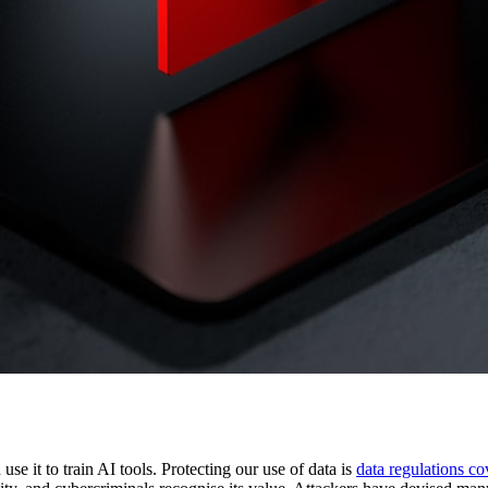
 use it to train AI tools. Protecting our use of data is
spond to Insider and External Threats
data regulations c