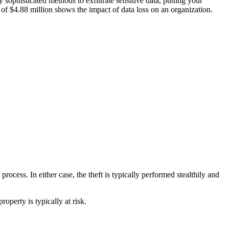
 sophisticated methods to exfiltrate sensitive data, putting your
of $4.88 million shows the impact of data loss on an organization.
rocess. In either case, the theft is typically performed stealthily and
roperty is typically at risk.