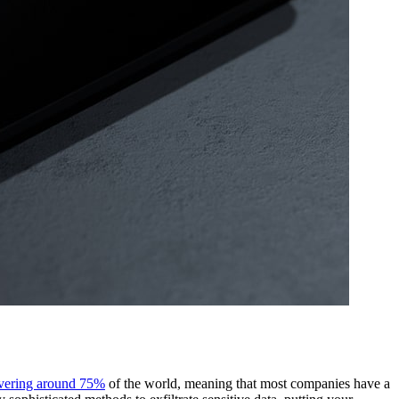
overing around 75%
of the world, meaning that most companies have a