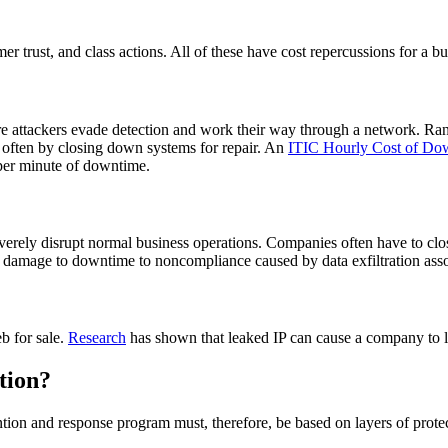
er trust, and class actions. All of these have cost repercussions for a bu
here attackers evade detection and work their way through a network. R
, often by closing down systems for repair. An
ITIC Hourly Cost of Do
7 per minute of downtime.
rely disrupt normal business operations. Companies often have to close
tion damage to downtime to noncompliance caused by data exfiltration as
b for sale.
Research
has shown that leaked IP can cause a company to l
tion?
ntion and response program must, therefore, be based on layers of protec