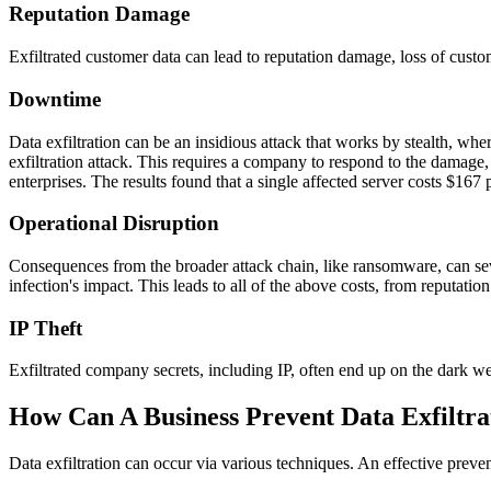
Reputation Damage
Exfiltrated customer data can lead to reputation damage, loss of custom
Downtime
Data exfiltration can be an insidious attack that works by stealth, w
exfiltration attack. This requires a company to respond to the damage
enterprises. The results found that a single affected server costs $16
Operational Disruption
Consequences from the broader attack chain, like ransomware, can seve
infection's impact. This leads to all of the above costs, from reputa
IP Theft
Exfiltrated company secrets, including IP, often end up on the dark we
How Can A Business Prevent Data Exfiltra
Data exfiltration can occur via various techniques. An effective preve