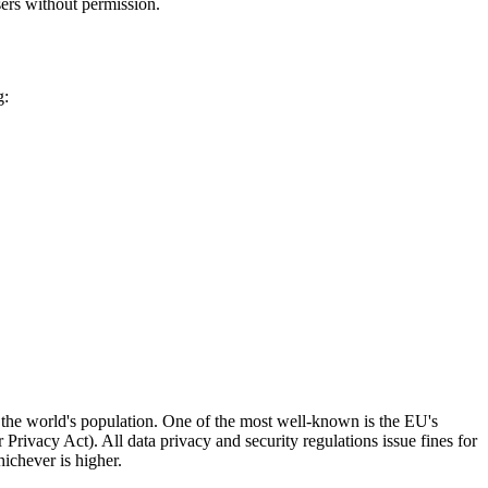
users without permission.
g:
f the world's population. One of the most well-known is the EU's
vacy Act). All data privacy and security regulations issue fines for
ichever is higher.