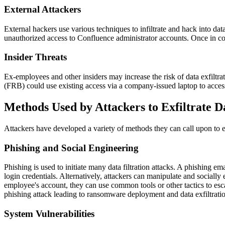
External Attackers
External hackers use various techniques to infiltrate and hack into dat
unauthorized access to Confluence administrator accounts. Once in cont
Insider Threats
Ex-employees and other insiders may increase the risk of data exfiltr
(FRB) could use existing access via a company-issued laptop to access
Methods Used by Attackers to Exfiltrate D
Attackers have developed a variety of methods they can call upon to ex
Phishing and Social Engineering
Phishing is used to initiate many data filtration attacks. A phishing e
login credentials. Alternatively, attackers can manipulate and sociall
employee's account, they can use common tools or other tactics to esca
phishing attack leading to ransomware deployment and data exfiltrati
System Vulnerabilities