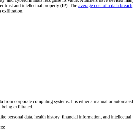
ity, and cybercriminals recognise its value. Attackers have devised many
 trust and intellectual property (IP). The
average cost of a data breach
 exfiltration.
ta from corporate computing systems. It is either a manual or automated p
 being exfiltrated.
like personal data, health history, financial information, and intellectual p
rs: