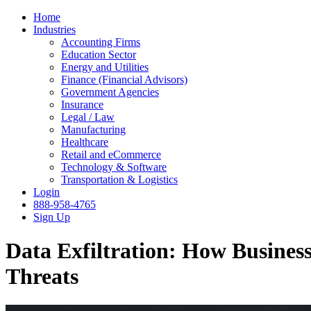
Home
Industries
Accounting Firms
Education Sector
Energy and Utilities
Finance (Financial Advisors)
Government Agencies
Insurance
Legal / Law
Manufacturing
Healthcare
Retail and eCommerce
Technology & Software
Transportation & Logistics
Login
888-958-4765
Sign Up
Data Exfiltration: How Business
Threats