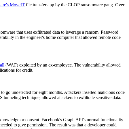
ware's MoveIT
file transfer app by the CLOP ransomware gang. Over
ansomware that uses exfiltrated data to leverage a ransom. Password
rability in the engineer's home computer that allowed remote code
all
(WAF) exploited by an ex-employee. The vulnerability allowed
cations for credit.
o go undetected for eight months. Attackers inserted malicious code
unneling technique, allowed attackers to exfiltrate sensitive data.
 knowledge or consent. Facebook's Graph API's normal functionality
 needed to give permission. The result was that a developer could