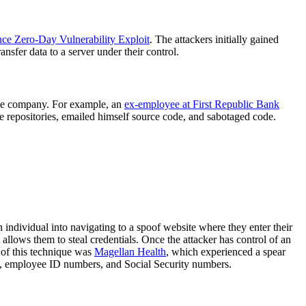
nce Zero-Day Vulnerability Exploit
. The attackers initially gained
nsfer data to a server under their control.
 the company. For example, an
ex-employee at First Republic Bank
e repositories, emailed himself source code, and sabotaged code.
n individual into navigating to a spoof website where they enter their
allows them to steal credentials. Once the attacker has control of an
 of this technique was
Magellan Health
, which experienced a spear
es, employee ID numbers, and Social Security numbers.