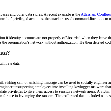
abases and other data stores. A recent example is the
Atlassian, Conflue
rol of privileged accounts, the attackers used command-line tools to tra
ation if identity accounts are not properly off-boarded when they leave
 the organization's network without authorization. He then deleted cod
ata?
filtrate data:
mail, vishing call, or smishing message can be used to socially engineer a
y engineer unsuspecting employees into installing keylogger malware that 
late privileges to give them access to sensitive network areas. A victim
on for use in leveraging the ransom. The exfiltrated data included nam