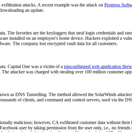
a exfiltration attacks. A recent example was the attack on
Progress Soft
er downloading an update.
ata. The favorites are the keyloggers that steal login credentials and r
are installed on an employee's home device. Hackers exploited a vulne
alware. The company lost encrypted vault data for all customers.
ta. Capital One was a victim of a
misconfigured web application firew
The attacker was charged with stealing over 100 million customer appli
nown as DNS Tunnelling. The method allowed the SolarWinds attacker t
ousands of clients, and command and control servers, used via the DNS t
nally malicious; however, CA exfiltrated customer data without their
 Facebook user by taking permission from the user only, i.e., no friends