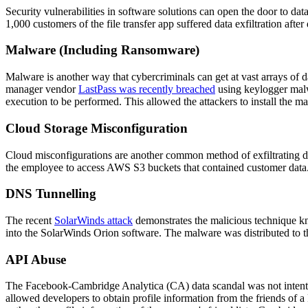
Security vulnerabilities in software solutions can open the door to dat
1,000 customers of the file transfer app suffered data exfiltration aft
Malware (Including Ransomware)
Malware is another way that cybercriminals can get at vast arrays of d
manager vendor
LastPass was recently breached
using keylogger malw
execution to be performed. This allowed the attackers to install the m
Cloud Storage Misconfiguration
Cloud misconfigurations are another common method of exfiltrating da
the employee to access AWS S3 buckets that contained customer data. 
DNS Tunnelling
The recent
SolarWinds attack
demonstrates the malicious technique k
into the SolarWinds Orion software. The malware was distributed to th
API Abuse
The Facebook-Cambridge Analytica (CA) data scandal was not intentio
allowed developers to obtain profile information from the friends of a