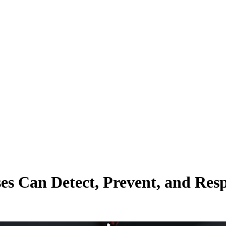
es Can Detect, Prevent, and Res