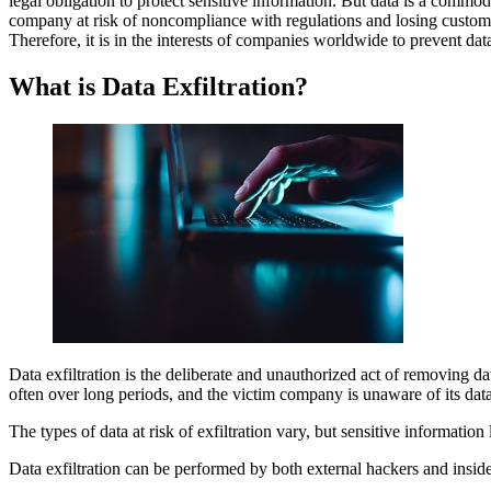
legal obligation to protect sensitive information. But data is a commod
What is Data Exfiltration?
company at risk of noncompliance with regulations and losing customer
Methods Used by Attackers to Exfiltrate Data?
Therefore, it is in the interests of companies worldwide to prevent data
What are the Financial Impacts of a Data Exfiltration?
How Can A Business Prevent Data Exfiltration?
FAQs
What is Data Exfiltration?
Data exfiltration is the deliberate and unauthorized act of removing da
often over long periods, and the victim company is unaware of its data
The types of data at risk of exfiltration vary, but sensitive information 
Data exfiltration can be performed by both external hackers and inside