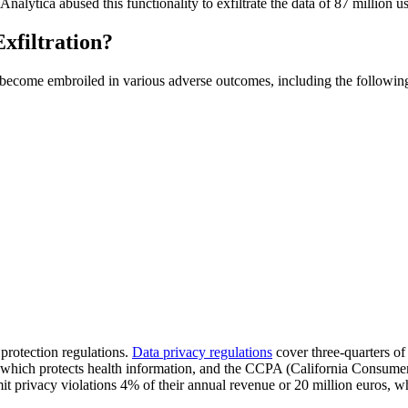
 Analytica abused this functionality to exfiltrate the data of 87 million 
xfiltration?
 to become embroiled in various adverse outcomes, including the followin
protection regulations.
Data privacy regulations
cover three-quarters o
ch protects health information, and the CCPA (California Consumer Pri
rivacy violations 4% of their annual revenue or 20 million euros, wh