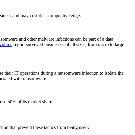
siness and may cost it its competitive edge.
ansomware and other malware infections can be part of a data
wntime
report surveyed businesses of all sizes, from micro to large
 their IT operations during a ransomware infection to isolate the
sociated with ransomware.
ose 50% of its market share.
tion that prevent these tactics from being used: