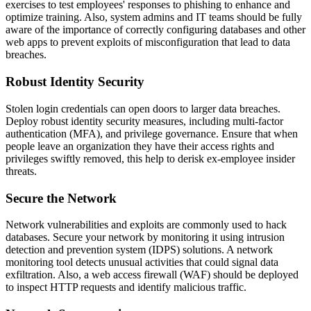
exercises to test employees' responses to phishing to enhance and
optimize training. Also, system admins and IT teams should be fully
aware of the importance of correctly configuring databases and other
web apps to prevent exploits of misconfiguration that lead to data
breaches.
Robust Identity Security
Stolen login credentials can open doors to larger data breaches.
Deploy robust identity security measures, including multi-factor
authentication (MFA), and privilege governance. Ensure that when
people leave an organization they have their access rights and
privileges swiftly removed, this help to derisk ex-employee insider
threats.
Secure the Network
Network vulnerabilities and exploits are commonly used to hack
databases. Secure your network by monitoring it using intrusion
detection and prevention system (IDPS) solutions. A network
monitoring tool detects unusual activities that could signal data
exfiltration. Also, a web access firewall (WAF) should be deployed
to inspect HTTP requests and identify malicious traffic.