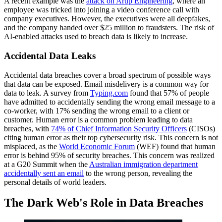
A recent example was the
attack on Arup Engineering
, where an
employee was tricked into joining a video conference call with
company executives. However, the executives were all deepfakes,
and the company handed over $25 million to fraudsters. The risk of
AI-enabled attacks used to breach data is likely to increase.
Accidental Data Leaks
Accidental data breaches cover a broad spectrum of possible ways
that data can be exposed. Email misdelivery is a common way for
data to leak. A survey from
Typing.com
found that 57% of people
have admitted to accidentally sending the wrong email message to a
co-worker, with 17% sending the wrong email to a client or
customer. Human error is a common problem leading to data
breaches, with
74% of Chief Information Security Officers
(CISOs)
citing human error as their top cybersecurity risk. This concern is not
misplaced, as the
World Economic Forum
(WEF) found that human
error is behind 95% of security breaches. This concern was realized
at a G20 Summit when the
Australian immigration department
accidentally sent an email
to the wrong person, revealing the
personal details of world leaders.
The Dark Web's Role in Data Breaches