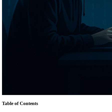
Table of Contents