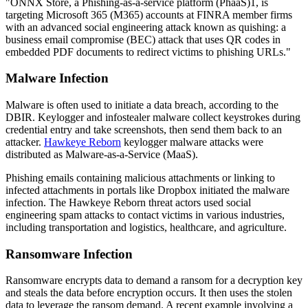
"ONNX Store, a Phishing-as-a-service platform (PhaaS)1, is
targeting Microsoft 365 (M365) accounts at FINRA member firms
with an advanced social engineering attack known as quishing: a
business email compromise (BEC) attack that uses QR codes in
embedded PDF documents to redirect victims to phishing URLs."
Malware Infection
Malware is often used to initiate a data breach, according to the
DBIR. Keylogger and infostealer malware collect keystrokes during
credential entry and take screenshots, then send them back to an
attacker.
Hawkeye Reborn
keylogger malware attacks were
distributed as Malware-as-a-Service (MaaS).
Phishing emails containing malicious attachments or linking to
infected attachments in portals like Dropbox initiated the malware
infection. The Hawkeye Reborn threat actors used social
engineering spam attacks to contact victims in various industries,
including transportation and logistics, healthcare, and agriculture.
Ransomware Infection
Ransomware encrypts data to demand a ransom for a decryption key
and steals the data before encryption occurs. It then uses the stolen
data to leverage the ransom demand. A recent example involving a