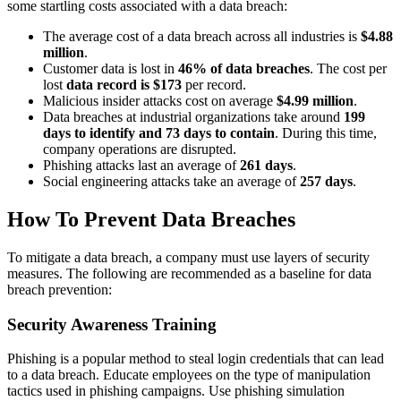
some startling costs associated with a data breach:
The average cost of a data breach across all industries is
$4.88
million
.
Customer data is lost in
46% of data breaches
. The cost per
lost
data record is $173
per record.
Malicious insider attacks cost on average
$4.99 million
.
Data breaches at industrial organizations take around
199
days to identify and 73 days to contain
. During this time,
company operations are disrupted.
Phishing attacks last an average of
261 days
.
Social engineering attacks take an average of
257 days
.
How To Prevent Data Breaches
To mitigate a data breach, a company must use layers of security
measures. The following are recommended as a baseline for data
breach prevention:
Security Awareness Training
Phishing is a popular method to steal login credentials that can lead
to a data breach. Educate employees on the type of manipulation
tactics used in phishing campaigns. Use phishing simulation