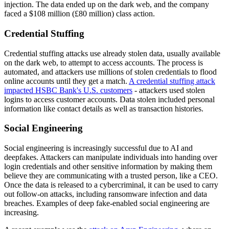
injection. The data ended up on the dark web, and the company
faced a $108 million (£80 million) class action.
Credential Stuffing
Credential stuffing attacks use already stolen data, usually available
on the dark web, to attempt to access accounts. The process is
automated, and attackers use millions of stolen credentials to flood
online accounts until they get a match.
A credential stuffing attack
impacted HSBC Bank's U.S. customers
- attackers used stolen
logins to access customer accounts. Data stolen included personal
information like contact details as well as transaction histories.
Social Engineering
Social engineering is increasingly successful due to AI and
deepfakes. Attackers can manipulate individuals into handing over
login credentials and other sensitive information by making them
believe they are communicating with a trusted person, like a CEO.
Once the data is released to a cybercriminal, it can be used to carry
out follow-on attacks, including ransomware infection and data
breaches. Examples of deep fake-enabled social engineering are
increasing.