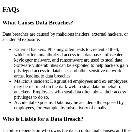
FAQs
What Causes Data Breaches?
Data breaches are caused by malicious insiders, external hackers, or
accidental exposure.
External hackers: Phishing often leads to credential theft,
which offers unauthorized access to a database. Infostealers,
keylogger malware, and ransomware are used to steal data.
Software vulnerabilities can be exploited to help hackers gain
privileged access to databases and other sensitive network
areas, leading to data breaches.
Malicious insiders: Disgruntled employees and ex-employees
may be recruited on the dark web to steal data on behalf of
attackers. Employees who steal data often abuse their access
privileges to do so.
Accidental exposure: Data may be accidentally exposed by
employees, for example, by misdelivery of emails.
Who is Liable for a Data Breach?
Liability depends on who owns the data, contractual clauses, and the