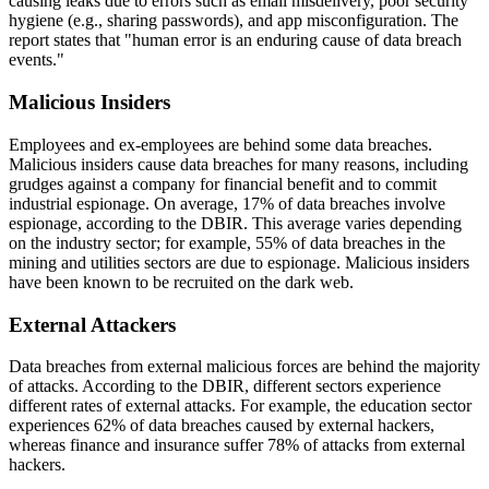
causing leaks due to errors such as email misdelivery, poor security
hygiene (e.g., sharing passwords), and app misconfiguration. The
report states that "human error is an enduring cause of data breach
events."
Malicious Insiders
Employees and ex-employees are behind some data breaches.
Malicious insiders cause data breaches for many reasons, including
grudges against a company for financial benefit and to commit
industrial espionage. On average, 17% of data breaches involve
espionage, according to the DBIR. This average varies depending
on the industry sector; for example, 55% of data breaches in the
mining and utilities sectors are due to espionage. Malicious insiders
have been known to be recruited on the dark web.
External Attackers
Data breaches from external malicious forces are behind the majority
of attacks. According to the DBIR, different sectors experience
different rates of external attacks. For example, the education sector
experiences 62% of data breaches caused by external hackers,
whereas finance and insurance suffer 78% of attacks from external
hackers.