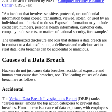
A data breach is defined by NIST's
Computer Security Resource
Center
(CRSC) as:
"An incident that involves sensitive, protected, or confidential
information being copied, transmitted, viewed, stolen, or used by an
individual unauthorized to do so. Exposed information may include
credit card numbers, personal health information, customer data,
company trade secrets, or matters of national security, for example."
The unauthorized disclosure and loss that defines a data breach are
in contrast to a data exfiltration, a deliberate and malicious act to
steal data; data breaches can be accidental or malicious.
Causes of a Data Breach
Hackers do not just cause data breaches; accidental exposure and
human error cause data breaches, too. The leading causes of a data
breach are as follows:
Accidental
The
Verizon Data Breach Investigations Report
(DBIR) ranks
"carelessness" among the top action categories to prevent data
breaches. Human error is a cause of data exposure, with employees