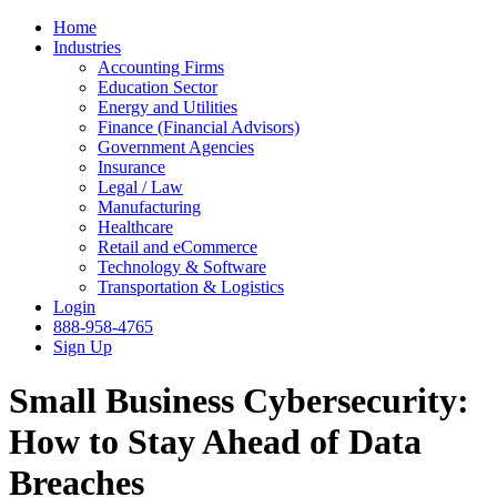
Home
Industries
Accounting Firms
Education Sector
Energy and Utilities
Finance (Financial Advisors)
Government Agencies
Insurance
Legal / Law
Manufacturing
Healthcare
Retail and eCommerce
Technology & Software
Transportation & Logistics
Login
888-958-4765
Sign Up
Small Business Cybersecurity:
How to Stay Ahead of Data
Breaches