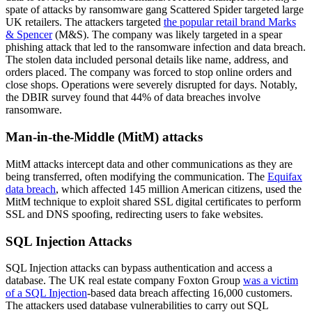
spate of attacks by ransomware gang Scattered Spider targeted large
UK retailers. The attackers targeted
the popular retail brand Marks
& Spencer
(M&S). The company was likely targeted in a spear
phishing attack that led to the ransomware infection and data breach.
The stolen data included personal details like name, address, and
orders placed. The company was forced to stop online orders and
close shops. Operations were severely disrupted for days. Notably,
the DBIR survey found that 44% of data breaches involve
ransomware.
Man-in-the-Middle (MitM) attacks
MitM attacks intercept data and other communications as they are
being transferred, often modifying the communication. The
Equifax
data breach
, which affected 145 million American citizens, used the
MitM technique to exploit shared SSL digital certificates to perform
SSL and DNS spoofing, redirecting users to fake websites.
SQL Injection Attacks
SQL Injection attacks can bypass authentication and access a
database. The UK real estate company Foxton Group
was a victim
of a SQL Injection
-based data breach affecting 16,000 customers.
The attackers used database vulnerabilities to carry out SQL