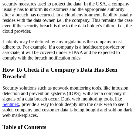
security measures used to protect the data. In the USA, a company
usually has to inform its customers and the appropriate authority
after a breach has occurred. In a cloud environment, liability usually
resides with the data owner, i.e., the company. This remains the case
even if the security breach is due to the data holder's failure, i.e., the
cloud provider.
Liability may be defined by any regulations the company must
adhere to. For example, if a company is a healthcare provider or
associate, it will be covered under HIPAA and be expected to
comply with the breach notification rules.
How To Check if a Company's Data Has Been
Breached
Security solutions such as network monitoring tools, like intrusion
detection and prevention systems (IDPS), will alert a company if
signals of a data breach occur. Dark web monitoring tools, like
Sentinex
, provide a way to look deeply into the dark web to see if
stolen company and customer data is being bought and sold on dark
web marketplaces.
Table of Contents