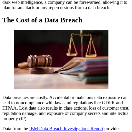
dark web intelligence, a company can be forewarned, allowing it to
plan for an attack or any repercussions from a data breach.
The Cost of a Data Breach
Data breaches are costly. Accidental or malicious data exposure can
lead to noncompliance with laws and regulations like GDPR and
HIPAA. Lost data also results in class actions, loss of customer trust,
reputation damage, and exposure of company secrets and intellectual
property (IP).
Data from the
IBM Data Breach Investigations Report
provides