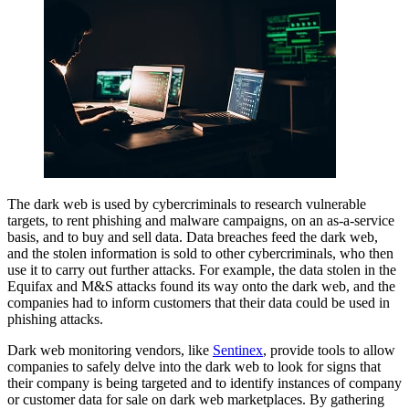
The dark web is used by cybercriminals to research vulnerable
targets, to rent phishing and malware campaigns, on an as-a-service
basis, and to buy and sell data. Data breaches feed the dark web,
and the stolen information is sold to other cybercriminals, who then
use it to carry out further attacks. For example, the data stolen in the
Equifax and M&S attacks found its way onto the dark web, and the
companies had to inform customers that their data could be used in
phishing attacks.
Dark web monitoring vendors, like
Sentinex
, provide tools to allow
companies to safely delve into the dark web to look for signs that
their company is being targeted and to identify instances of company
or customer data for sale on dark web marketplaces. By gathering