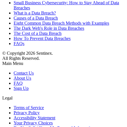
Small Business Cybersecurity: How to Stay Ahead of Data
Breaches
What is a Data Breach?
Causes of a Data Breach
Eight Common Data Breach Methods with Examples
The Dark Web's Role in Data Breaches
The Cost of a Data Breach
How To Prevent Data Breaches
FAQs
© Copyright
2026
Sentinex.
All Rights Reserved.
Main Menu
Contact Us
About Us
FAQ
Sign Up
Legal
Terms of Service
Privacy Policy
Accessibility Statement
Your Privacy Choices