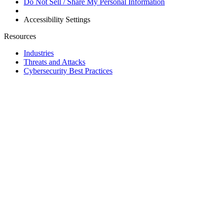
Do Not Sell / Share My Personal Information
Accessibility Settings
Resources
Industries
Threats and Attacks
Cybersecurity Best Practices