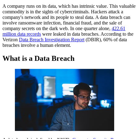
A company runs on its data, which has intrinsic value. This valuable
Small Business Cybersecurity: How to Stay Ahead of Data
commodity is in the sights of cybercriminals. Hackers attack a
Breaches
company's network and its people to steal data. A data breach can
What is a Data Breach?
involve ransomware infection, financial fraud, and the sale of
Causes of a Data Breach
company secrets on the dark web. In one quarter alone,
Eight Common Data Breach Methods with Examples
422.61
million data records
The Dark Web's Role in Data Breaches
were leaked in data breaches. According to the
Verizon
The Cost of a Data Breach
Data Breach Investigation Report
(DBIR), 60% of data
breaches involve a human element.
How To Prevent Data Breaches
FAQs
What is a Data Breach