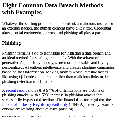
Eight Common Data Breach Methods
with Examples
Whatever the starting point, be it an accident, a malicious insider, or
an external hacker, the human element plays a key role. Credential
abuse, social engineering, errors, and phishing all play a part:
Phishing
Phishing remains a go-to technique for initiating a data breach and
an ideal method for stealing credentials. With the advent of
generative AI, phishing messages are more believable and highly
personalized; AI gathers intelligence and creates phishing campaigns
based on that information. Making matters worse, evasive tactics
like using QR codes in an email rather than malicious links make
phishing detection much harder.
A
recent report
shows that 94% of organizations are victims of
phishing attacks, with a 52% increase in phishing attacks that
successfully bypassed detection. The financial sector regulator, the
Financial Industry Regulatory Authority
(FINRA), recently issued a
cyber-alert warning about evasive phishing.