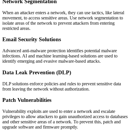
Network Segmentation
When an attacker enters a network, they can use tactics, like lateral
movement, to access sensitive areas. Use network segmentation to
isolate areas of the network to prevent attackers from entering
restricted areas.
Email Security Solutions
Advanced anti-malware protection identifies potential malware
infections. AI and machine learning-based solutions are used to
identify emerging and evasive malware-based attacks.
Data Leak Prevention (DLP)
DLP solutions enforce policies and rules to prevent sensitive data
from leaving the network without authorization.
Patch Vulnerabilities
Vulnerability exploits are used to enter a network and escalate
privileges to allow attackers to gain unauthorized access to databases
and other sensitive areas of a network. To prevent this, patch and
upgrade software and firmware promptly.