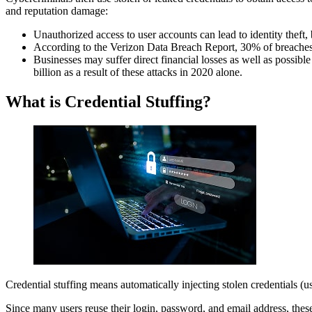
and reputation damage:
How To Prevent Credential Stuffing?
Credential Stuffing Real Cases
Unauthorized access to user accounts can lead to identity theft,
Bottom Line
According to the Verizon Data Breach Report, 30% of breaches i
Businesses may suffer direct financial losses as well as possible 
billion as a result of these attacks in 2020 alone.
What is Credential Stuffing?
Credential stuffing means automatically injecting stolen credentials 
Since many users reuse their login, password, and email address, these