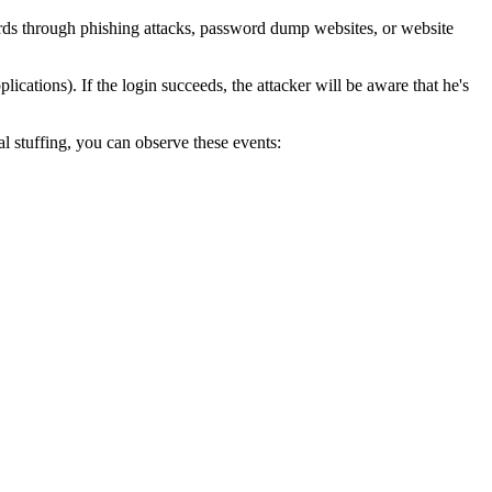
ords through phishing attacks, password dump websites, or website
ications). If the login succeeds, the attacker will be aware that he's
al stuffing, you can observe these events:
.