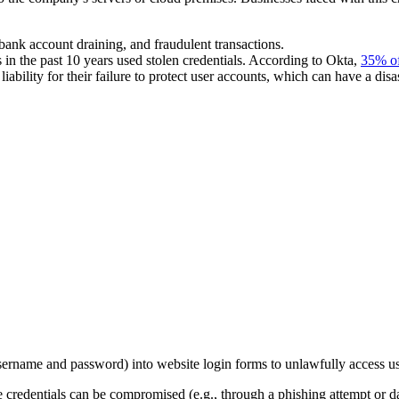
 bank account draining, and fraudulent transactions.
n the past 10 years used stolen credentials. According to Okta,
35% of
liability for their failure to protect user accounts, which can have a dis
(username and password) into website login forms to unlawfully access u
 credentials can be compromised (e.g., through a phishing attempt or da