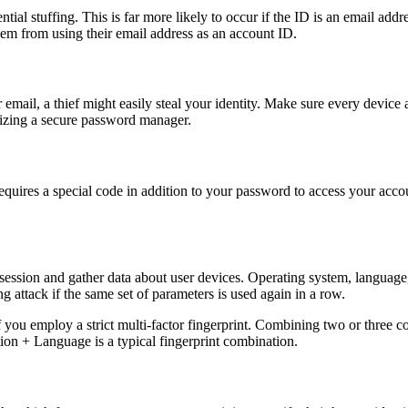
ial stuffing. This is far more likely to occur if the ID is an email addr
em from using their email address as an account ID.
r email, a thief might easily steal your identity. Make sure every devic
lizing a secure password manager.
uires a special code in addition to your password to access your account
session and gather data about user devices. Operating system, language,
fing attack if the same set of parameters is used again in a row.
 you employ a strict multi-factor fingerprint. Combining two or three c
on + Language is a typical fingerprint combination.