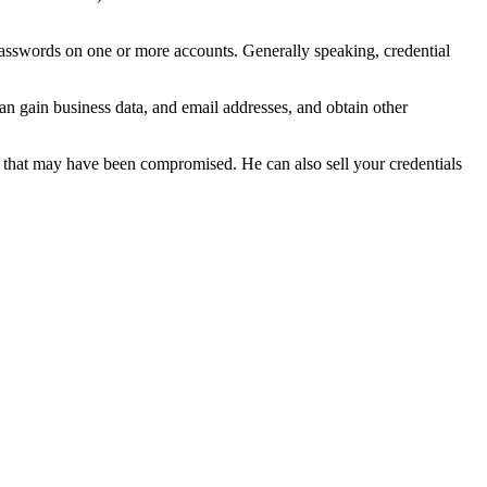
f passwords on one or more accounts. Generally speaking, credential
can gain business data, and email addresses, and obtain other
ta that may have been compromised. He can also sell your credentials