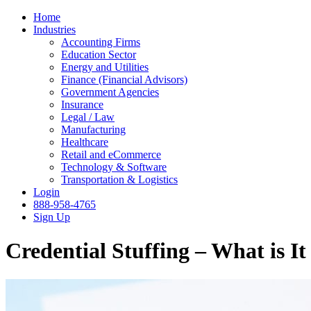
Home
Industries
Accounting Firms
Education Sector
Energy and Utilities
Finance (Financial Advisors)
Government Agencies
Insurance
Legal / Law
Manufacturing
Healthcare
Retail and eCommerce
Technology & Software
Transportation & Logistics
Login
888-958-4765
Sign Up
Credential Stuffing – What is I