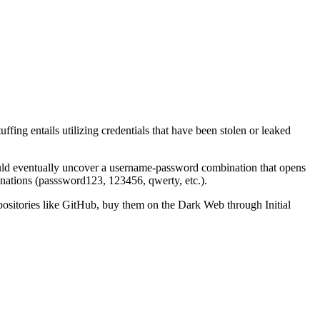
fing entails utilizing credentials that have been stolen or leaked
could eventually uncover a username-password combination that opens
nations (passsword123, 123456, qwerty, etc.).
epositories like GitHub, buy them on the Dark Web through Initial