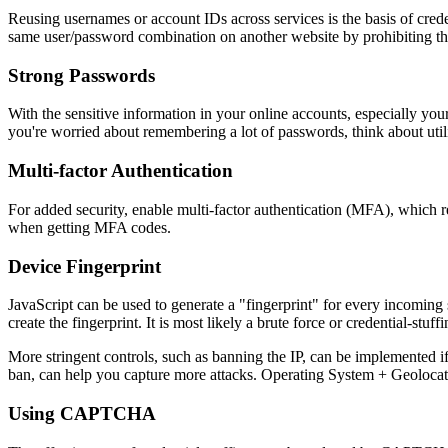
Reusing usernames or account IDs across services is the basis of credent
same user/password combination on another website by prohibiting th
Strong Passwords
With the sensitive information in your online accounts, especially you
you're worried about remembering a lot of passwords, think about uti
Multi-factor Authentication
For added security, enable multi-factor authentication (MFA), which req
when getting MFA codes.
Device Fingerprint
JavaScript can be used to generate a "fingerprint" for every incoming 
create the fingerprint. It is most likely a brute force or credential-stuf
More stringent controls, such as banning the IP, can be implemented if
ban, can help you capture more attacks. Operating System + Geolocati
Using CAPTCHA