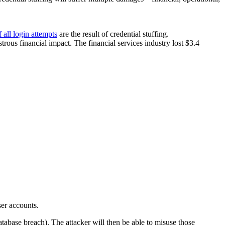
 all login attempts
are the result of credential stuffing.
astrous financial impact. The financial services industry lost $3.4
ser accounts.
tabase breach). The attacker will then be able to misuse those