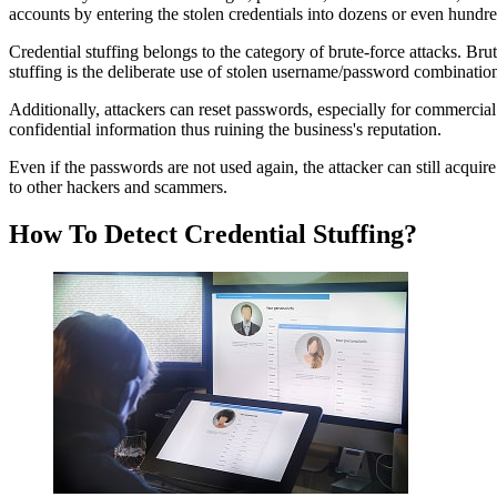
accounts by entering the stolen credentials into dozens or even hundre
Credential stuffing belongs to the category of brute-force attacks. Br
stuffing is the deliberate use of stolen username/password combinatio
Additionally, attackers can reset passwords, especially for commercial
confidential information thus ruining the business's reputation.
Even if the passwords are not used again, the attacker can still acqui
to other hackers and scammers.
How To Detect Credential Stuffing?