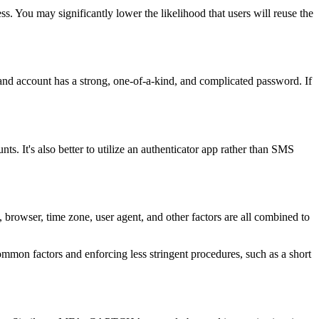
ess. You may significantly lower the likelihood that users will reuse the
e and account has a strong, one-of-a-kind, and complicated password. If
s. It's also better to utilize an authenticator app rather than SMS
 browser, time zone, user agent, and other factors are all combined to
ommon factors and enforcing less stringent procedures, such as a short