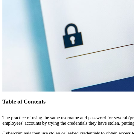
Table of Contents
The practice of using the same username and password for several (pri
Credential Stuffing – What is It and How to Avoid It
employees' accounts by trying the credentials they have stolen, puttin
What is Credential Stuffing?
How To Detect Credential Stuffing?
Cybercriminals then use stolen or leaked credentials to obtain access t
Credential Stuffing vs Password Spraying