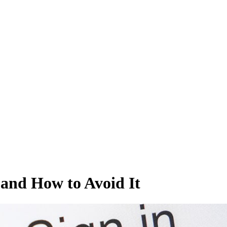
t and How to Avoid It