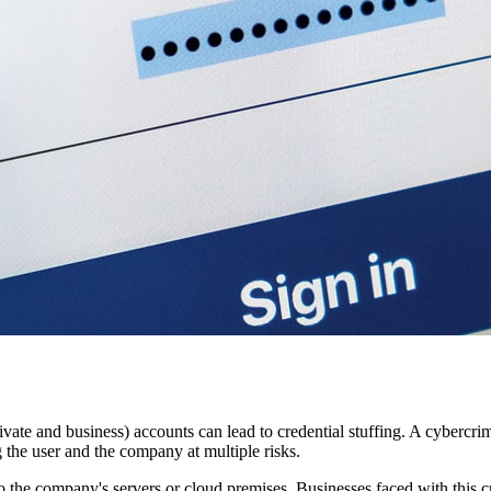
vate and business) accounts can lead to credential stuffing. A cybercri
g the user and the company at multiple risks.
o the company's servers or cloud premises. Businesses faced with this cr