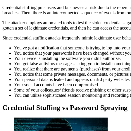
Credential stuffing puts users and businesses at risk due to the rep
breaches. Then, there is an interconnected sequence of events from one
The attacker employs automated tools to test the stolen credentials aga
gotten a set of legitimate credentials, and then he can access the acco
Since credential stuffing attacks frequently mimic legitimate user beha
You've got a notification that someone is trying to log into your
You notice that your passwords have been changed without you
Your device is installing the software you didn't authorize.
You get false antivirus messages asking you to install something
You realize that there are payments (purchases) from your credi
You notice that some private messages, documents, or pictures a
Your personal data is leaked and appears on 3rd party websites 
Your social accounts have been compromised.
Some of your colleagues/ friends receive phishing or other sus
You can utilize sophisticated session monitoring and recording 
Credential Stuffing vs Password Spraying