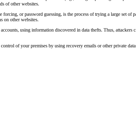
ds of other websites.
ute forcing, or password guessing, is the process of trying a large set o
ns on other websites.
 accounts, using information discovered in data thefts. Thus, attackers 
re control of your premises by using recovery emails or other private da