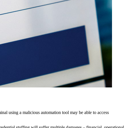
minal using a malicious automation tool may be able to access
edential stuffing will suffer multiple damages – financial, operational,