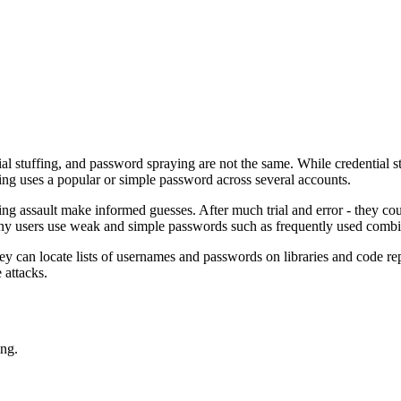
l stuffing, and password spraying are not the same. While credential stuf
ng uses a popular or simple password across several accounts.
aying assault make informed guesses. After much trial and error - they 
any users use weak and simple passwords such as frequently used combi
They can locate lists of usernames and passwords on libraries and code r
 attacks.
ing.