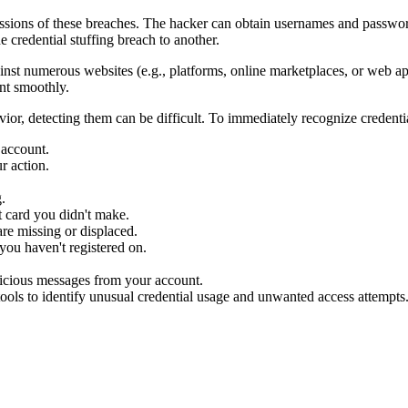
ercussions of these breaches. The hacker can obtain usernames and passw
 credential stuffing breach to another.
inst numerous websites (e.g., platforms, online marketplaces, or web appl
unt smoothly.
vior, detecting them can be difficult. To immediately recognize credenti
 account.
r action.
.
t card you didn't make.
re missing or displaced.
you haven't registered on.
picious messages from your account.
tools to identify unusual credential usage and unwanted access attempts