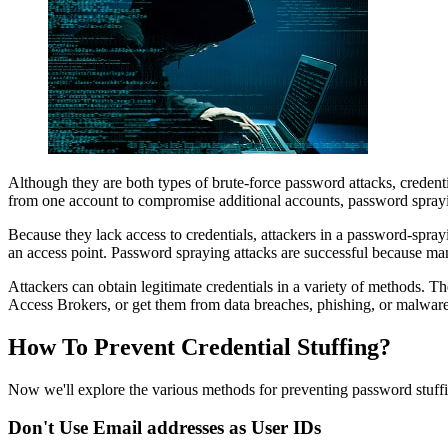
Although they are both types of brute-force password attacks, credentia
from one account to compromise additional accounts, password sprayi
Because they lack access to credentials, attackers in a password-spr
an access point. Password spraying attacks are successful because m
Attackers can obtain legitimate credentials in a variety of methods. 
Access Brokers, or get them from data breaches, phishing, or malware
How To Prevent Credential Stuffing?
Now we'll explore the various methods for preventing password stuff
Don't Use Email addresses as User IDs