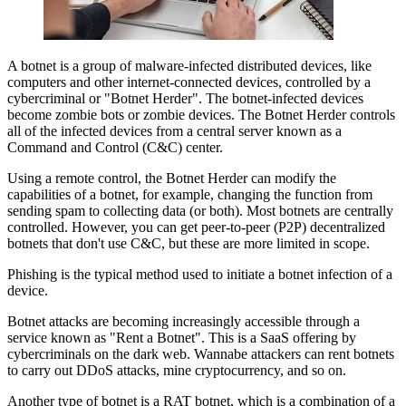
A botnet is a group of malware-infected distributed devices, like
computers and other internet-connected devices, controlled by a
cybercriminal or "Botnet Herder". The botnet-infected devices
become zombie bots or zombie devices. The Botnet Herder controls
all of the infected devices from a central server known as a
Command and Control (C&C) center.
Using a remote control, the Botnet Herder can modify the
capabilities of a botnet, for example, changing the function from
sending spam to collecting data (or both). Most botnets are centrally
controlled. However, you can get peer-to-peer (P2P) decentralized
botnets that don't use C&C, but these are more limited in scope.
Phishing is the typical method used to initiate a botnet infection of a
device.
Botnet attacks are becoming increasingly accessible through a
service known as "Rent a Botnet". This is a SaaS offering by
cybercriminals on the dark web. Wannabe attackers can rent botnets
to carry out DDoS attacks, mine cryptocurrency, and so on.
Another type of botnet is a RAT botnet, which is a combination of a