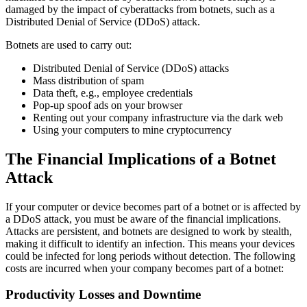
damaged by the impact of cyberattacks from botnets, such as a
Distributed Denial of Service (DDoS) attack.
Botnets are used to carry out:
Distributed Denial of Service (DDoS) attacks
Mass distribution of spam
Data theft, e.g., employee credentials
Pop-up spoof ads on your browser
Renting out your company infrastructure via the dark web
Using your computers to mine cryptocurrency
The Financial Implications of a Botnet
Attack
If your computer or device becomes part of a botnet or is affected by
a DDoS attack, you must be aware of the financial implications.
Attacks are persistent, and botnets are designed to work by stealth,
making it difficult to identify an infection. This means your devices
could be infected for long periods without detection. The following
costs are incurred when your company becomes part of a botnet:
Productivity Losses and Downtime