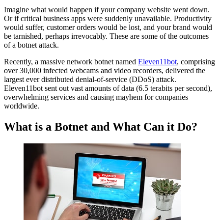
Imagine what would happen if your company website went down.
Botnets: Financial Impacts and Mitigation Strategies for Small
Or if critical business apps were suddenly unavailable. Productivity
Businesses
would suffer, customer orders would be lost, and your brand would
What is a Botnet and What Can it Do?
be tarnished, perhaps irrevocably. These are some of the outcomes
The Two-Pronged Impact of Botnets.
of a botnet attack.
The Financial Implications of a Botnet Attack
How To Avoid Financial Damage from a Botnet Infection
Recently, a massive network botnet named
Eleven11bot
, comprising
Botnet FAQ
over 30,000 infected webcams and video recorders, delivered the
largest ever distributed denial-of-service (DDoS) attack.
Eleven11bot sent out vast amounts of data (6.5 terabits per second),
overwhelming services and causing mayhem for companies
worldwide.
What is a Botnet and What Can it Do?