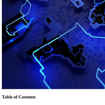
Table of Contents