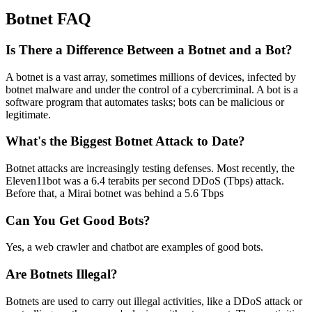
Botnet FAQ
Is There a Difference Between a Botnet and a Bot?
A botnet is a vast array, sometimes millions of devices, infected by
botnet malware and under the control of a cybercriminal. A bot is a
software program that automates tasks; bots can be malicious or
legitimate.
What's the Biggest Botnet Attack to Date?
Botnet attacks are increasingly testing defenses. Most recently, the
Eleven11bot was a 6.4 terabits per second DDoS (Tbps) attack.
Before that, a Mirai botnet was behind a 5.6 Tbps
Can You Get Good Bots?
Yes, a web crawler and chatbot are examples of good bots.
Are Botnets Illegal?
Botnets are used to carry out illegal activities, like a DDoS attack or