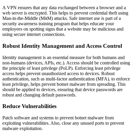
A VPN ensures that any data exchanged between a browser and a
web server is encrypted. This helps to prevent credential theft using
Man-in-the-Middle (MitM) attacks. Safe internet use is part of a
security awareness training program that helps educate your
employees on spotting signs that a website may be malicious and
using secure internet connections.
Robust Identity Management and Access Control
Identity management is an essential measure for both humans and
non-humans (devices, APIs, etc.). Access should be controlled using
the principle of least privilege (PoLP). Enforcing least privilege
access helps prevent unauthorized access to devices. Robust
authentication, such as multi-factor authentication (MFA), to enforce
least privilege, helps prevent botnet malware from spreading. This
should be applied to devices, ensuring that device passwords are
robust and changing default passwords.
Reduce Vulnerabilities
Patch software and systems to prevent botnet malware from
exploiting vulnerabilities. Also, close any unused ports to prevent
malware exploitation.