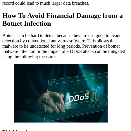
record could lead to much larger data breaches.
How To Avoid Financial Damage from a
Botnet Infection
Botnets can be hard to detect because they are designed to evade
detection by conventional anti-virus software. This allows the
malware to lie undetected for long periods. Prevention of botnet
malware infection or the impact of a DDoS attack can be mitigated
using the following measures: