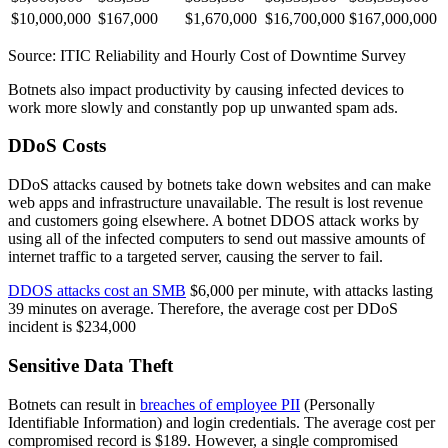
$10,000,000
$167,000
$1,670,000
$16,700,000
$167,000,000
Source: ITIC Reliability and Hourly Cost of Downtime Survey
Botnets also impact productivity by causing infected devices to
work more slowly and constantly pop up unwanted spam ads.
DDoS Costs
DDoS attacks caused by botnets take down websites and can make
web apps and infrastructure unavailable. The result is lost revenue
and customers going elsewhere. A botnet DDOS attack works by
using all of the infected computers to send out massive amounts of
internet traffic to a targeted server, causing the server to fail.
DDOS attacks cost an SMB
$6,000 per minute, with attacks lasting
39 minutes on average. Therefore, the average cost per DDoS
incident is $234,000
Sensitive Data Theft
Botnets can result in
breaches of employee PII
(Personally
Identifiable Information) and login credentials. The average cost per
compromised record is $189. However, a single compromised