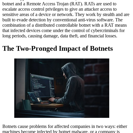
botnet and a Remote Access Trojan (RAT). RATs are used to
escalate access control privileges to give an attacker access to
sensitive areas of a device or network. They work by stealth and are
built to evade detection by conventional anti-virus software. The
combination of a distributed controllable botnet with a RAT means
that infected devices come under the control of cybercriminals for
long periods, causing damage, data theft, and financial losses.
The Two-Pronged Impact of Botnets
Botnets cause problems for affected companies in two ways: either
machines become infected by botnet malware, or a company is