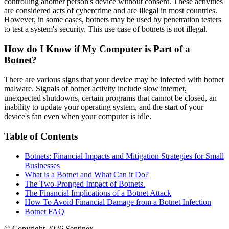
controlling another person's device without consent. These activities
are considered acts of cybercrime and are illegal in most countries.
However, in some cases, botnets may be used by penetration testers
to test a system's security. This use case of botnets is not illegal.
How do I Know if My Computer is Part of a
Botnet?
There are various signs that your device may be infected with botnet
malware. Signals of botnet activity include slow internet,
unexpected shutdowns, certain programs that cannot be closed, an
inability to update your operating system, and the start of your
device's fan even when your computer is idle.
Table of Contents
Botnets: Financial Impacts and Mitigation Strategies for Small
Businesses
What is a Botnet and What Can it Do?
The Two-Pronged Impact of Botnets.
The Financial Implications of a Botnet Attack
How To Avoid Financial Damage from a Botnet Infection
Botnet FAQ
© Copyright
2026
Sentinex.