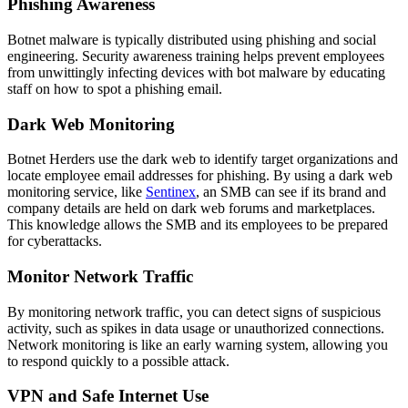
Phishing Awareness
Botnet malware is typically distributed using phishing and social
engineering. Security awareness training helps prevent employees
from unwittingly infecting devices with bot malware by educating
staff on how to spot a phishing email.
Dark Web Monitoring
Botnet Herders use the dark web to identify target organizations and
locate employee email addresses for phishing. By using a dark web
monitoring service, like
Sentinex
, an SMB can see if its brand and
company details are held on dark web forums and marketplaces.
This knowledge allows the SMB and its employees to be prepared
for cyberattacks.
Monitor Network Traffic
By monitoring network traffic, you can detect signs of suspicious
activity, such as spikes in data usage or unauthorized connections.
Network monitoring is like an early warning system, allowing you
to respond quickly to a possible attack.
VPN and Safe Internet Use