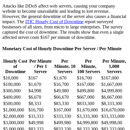
Attacks like DDoS affect web servers, causing your company
website to become unavailable and leading to lost revenue.
However, the general downtime of the server also causes a financial
impact. The
ITIC Hourly Cost of Downtime
report surveyed
businesses of all sizes, from micro to large enterprises. The survey
captured the cost of downtime. The results show that even a single
affected server costs $167 per minute of downtime.
Monetary Cost of Hourly Downtime Per Server / Per Minute
Hourly Cost
Per Minute
Per
Per
Per Minute,
of
/ Per 1
Minute, 10
Minute,
1,000
Downtime
Server
Servers
100 Servers
Servers
$10,000
$167
$1,670
$16,700
$167,000
$100,000
$1,670
$16,700
$167,000
$1,667,000
$300,000
$4,998
$49,980
$499,800
$4,999,800
$400,000
$6,670
$66,670
$667,000
$6,667,000
$500,000
$8,333
$83,330
$833,300
$8,333,300
$1,000,000
$16,700
$167,000
$1,670,000
$16,670,000
$2,000,000
$33,333
$333,330
$3,333,300
$33,333,000
$3,000,000
$49,998
$499,980
$4,999,800
$49,998,00
$5,000,000
$83,333
$833,330
$8,333,300
$83,333,000