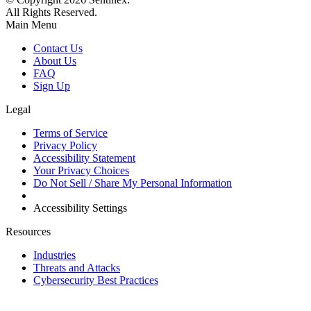
All Rights Reserved.
Main Menu
Contact Us
About Us
FAQ
Sign Up
Legal
Terms of Service
Privacy Policy
Accessibility Statement
Your Privacy Choices
Do Not Sell / Share My Personal Information
Accessibility Settings
Resources
Industries
Threats and Attacks
Cybersecurity Best Practices