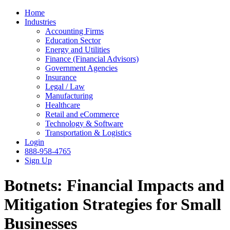
Home
Industries
Accounting Firms
Education Sector
Energy and Utilities
Finance (Financial Advisors)
Government Agencies
Insurance
Legal / Law
Manufacturing
Healthcare
Retail and eCommerce
Technology & Software
Transportation & Logistics
Login
888-958-4765
Sign Up
Botnets: Financial Impacts and
Mitigation Strategies for Small
Businesses